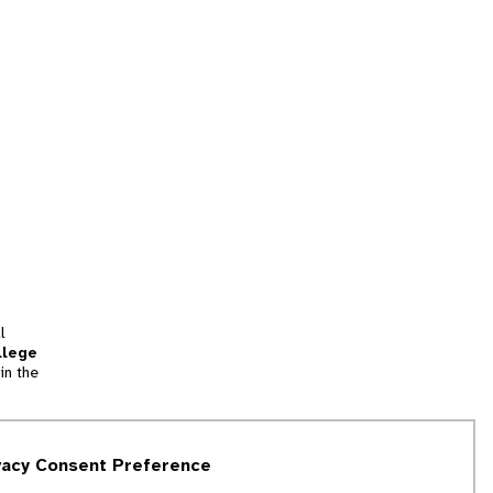
l
llege
in the
tion
vacy Consent Preference
and