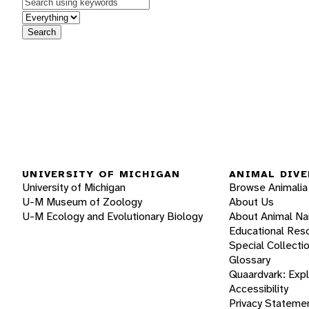
Keywords
in feature
Search
UNIVERSITY OF MICHIGAN
ANIMAL DIVE
University of Michigan
Browse Animalia
U-M Museum of Zoology
About Us
U-M Ecology and Evolutionary Biology
About Animal N
Educational Res
Special Collecti
Glossary
Quaardvark: Exp
Accessibility
Privacy Stateme