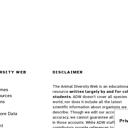
RSITY WEB
DISCLAIMER
The Animal Diversity Web is an educationa
ames
resource
written largely by and for co
ources
students
. ADW doesn't cover all species 
ons
world, nor does it include all the latest
scientific information about organisms we
describe. Though we edit our accounts for
lore Data
accuracy, we cannot guarantee all informa
Pri
in those accounts. While ADW staff and
nt
contributors provide references to books 