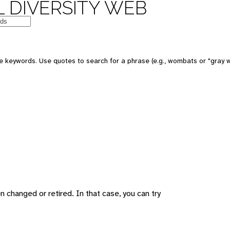
 DIVERSITY WEB
 keywords. Use quotes to search for a phrase (e.g., wombats or "gray w
changed or retired. In that case, you can try