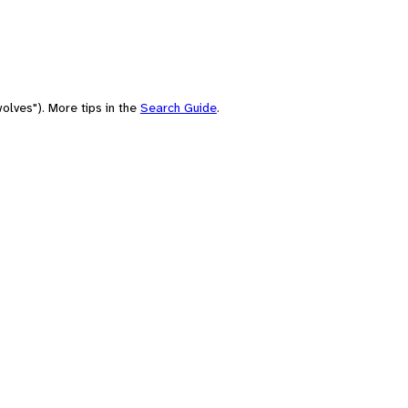
olves"). More tips in the
Search Guide
.