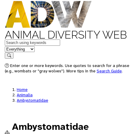
ANIMAL DIVERSITY WEB
Keywords
in feature
Search
Enter one or more keywords. Use quotes to search for a phrase
(e.g., wombats or "gray wolves"). More tips in the
Search Guide
.
Home
Animalia
Ambystomatidae
Ambystomatidae