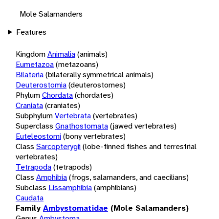
Mole Salamanders
Features
Kingdom
Animalia
(animals)
Eumetazoa
(metazoans)
Bilateria
(bilaterally symmetrical animals)
Deuterostomia
(deuterostomes)
Phylum
Chordata
(chordates)
Craniata
(craniates)
Subphylum
Vertebrata
(vertebrates)
Superclass
Gnathostomata
(jawed vertebrates)
Euteleostomi
(bony vertebrates)
Class
Sarcopterygii
(lobe-finned fishes and terrestrial
vertebrates)
Tetrapoda
(tetrapods)
Class
Amphibia
(frogs, salamanders, and caecilians)
Subclass
Lissamphibia
(amphibians)
Caudata
Family
Ambystomatidae
(Mole Salamanders)
Genus
Ambystoma