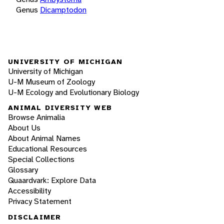
Genus
Dicamptodon
UNIVERSITY OF MICHIGAN
University of Michigan
U-M Museum of Zoology
U-M Ecology and Evolutionary Biology
ANIMAL DIVERSITY WEB
Browse Animalia
About Us
About Animal Names
Educational Resources
Special Collections
Glossary
Quaardvark: Explore Data
Accessibility
Privacy Statement
DISCLAIMER