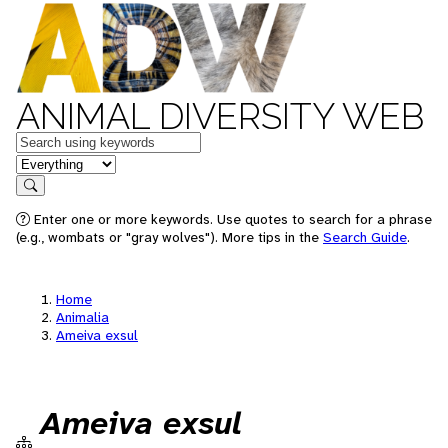
ANIMAL DIVERSITY WEB
Keywords
in feature
Search
Enter one or more keywords. Use quotes to search for a phrase
(e.g., wombats or "gray wolves"). More tips in the
Search Guide
.
Home
Animalia
Ameiva exsul
Ameiva exsul