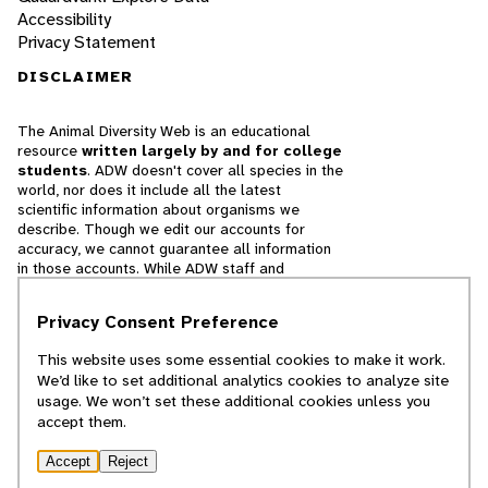
Accessibility
Privacy Statement
DISCLAIMER
The Animal Diversity Web is an educational
resource
written largely by and for college
students
. ADW doesn't cover all species in the
world, nor does it include all the latest
scientific information about organisms we
describe. Though we edit our accounts for
accuracy, we cannot guarantee all information
in those accounts. While ADW staff and
contributors provide references to books and
websites that we believe are reputable, we
Privacy Consent Preference
cannot necessarily endorse the contents of
references beyond our control.
This website uses some essential cookies to make it work.
We’d like to set additional analytics cookies to analyze site
© 2025, Regents of the University of Michigan
usage. We won’t set these additional cookies unless you
accept them.
Contact Our Team
Accept
Reject
Report Error