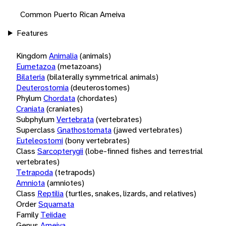
Common Puerto Rican Ameiva
Features
Kingdom
Animalia
(animals)
Eumetazoa
(metazoans)
Bilateria
(bilaterally symmetrical animals)
Deuterostomia
(deuterostomes)
Phylum
Chordata
(chordates)
Craniata
(craniates)
Subphylum
Vertebrata
(vertebrates)
Superclass
Gnathostomata
(jawed vertebrates)
Euteleostomi
(bony vertebrates)
Class
Sarcopterygii
(lobe-finned fishes and terrestrial
vertebrates)
Tetrapoda
(tetrapods)
Amniota
(amniotes)
Class
Reptilia
(turtles, snakes, lizards, and relatives)
Order
Squamata
Family
Teiidae
Genus
Ameiva