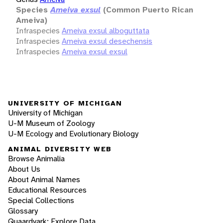
Species
Ameiva exsul
(Common Puerto Rican
Ameiva)
Infraspecies
Ameiva exsul alboguttata
Infraspecies
Ameiva exsul desechensis
Infraspecies
Ameiva exsul exsul
UNIVERSITY OF MICHIGAN
University of Michigan
U-M Museum of Zoology
U-M Ecology and Evolutionary Biology
ANIMAL DIVERSITY WEB
Browse Animalia
About Us
About Animal Names
Educational Resources
Special Collections
Glossary
Quaardvark: Explore Data