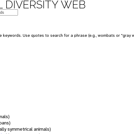
 DIVERSITY WEB
 keywords. Use quotes to search for a phrase (e.g., wombats or "gray w
mals)
oans)
rally symmetrical animals)