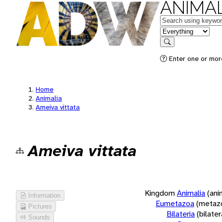
ANIMAL
Keywords
in feature
Search
Enter one or more
Home
Animalia
Ameiva vittata
Ameiva vittata
Kingdom
Animalia
(ani
Information
Eumetazoa
(metaz
Pictures
Bilateria
(bilate
Sounds