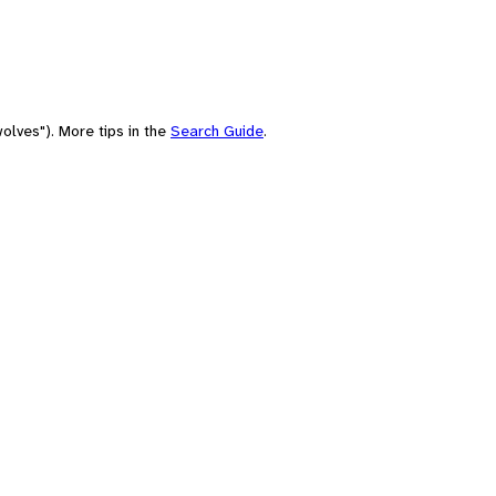
olves"). More tips in the
Search Guide
.