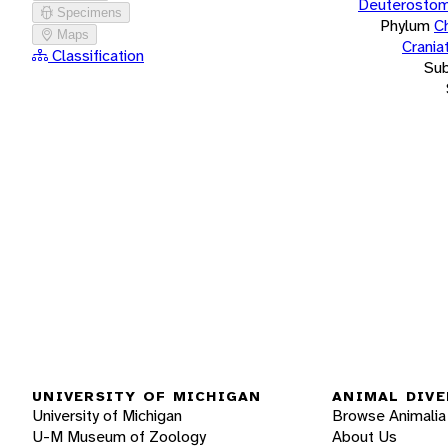
Deuterostom
Specimens
Phylum
C
Maps
Crania
Classification
Su
UNIVERSITY OF MICHIGAN
ANIMAL DIVE
University of Michigan
Browse Animalia
U-M Museum of Zoology
About Us