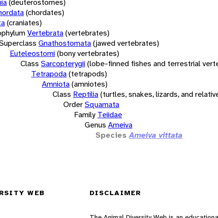
ia
(deuterostomes)
hordata
(chordates)
ta
(craniates)
bphylum
Vertebrata
(vertebrates)
Superclass
Gnathostomata
(jawed vertebrates)
Euteleostomi
(bony vertebrates)
Class
Sarcopterygii
(lobe-finned fishes and terrestrial ver
Tetrapoda
(tetrapods)
Amniota
(amniotes)
Class
Reptilia
(turtles, snakes, lizards, and relativ
Order
Squamata
Family
Teiidae
Genus
Ameiva
Species
Ameiva vittata
RSITY WEB
DISCLAIMER
The Animal Diversity Web is an educationa