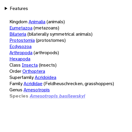
Features
Kingdom
Animalia
(animals)
Eumetazoa
(metazoans)
Bilateria
(bilaterally symmetrical animals)
Protostomia
(protostomes)
Ecdysozoa
Arthropoda
(arthropods)
Hexapoda
Class
Insecta
(insects)
Order
Orthoptera
Superfamily
Acridoidea
Family
Acrididae
(Feldheuschrecken, grasshoppers)
Genus
Amesotropis
Species
Amesotropis basilewskyi