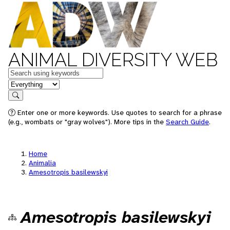
ANIMAL DIVERSITY WEB
Keywords
in feature
Search
Enter one or more keywords. Use quotes to search for a phrase
(e.g., wombats or "gray wolves"). More tips in the
Search Guide
.
Home
Animalia
Amesotropis basilewskyi
Amesotropis basilewskyi