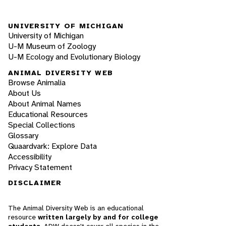
UNIVERSITY OF MICHIGAN
University of Michigan
U-M Museum of Zoology
U-M Ecology and Evolutionary Biology
ANIMAL DIVERSITY WEB
Browse Animalia
About Us
About Animal Names
Educational Resources
Special Collections
Glossary
Quaardvark: Explore Data
Accessibility
Privacy Statement
DISCLAIMER
The Animal Diversity Web is an educational
resource
written largely by and for college