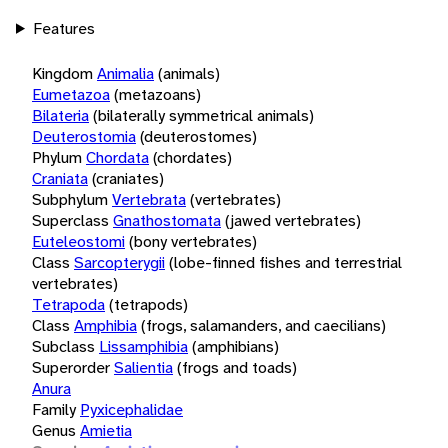
Features
Kingdom
Animalia
(animals)
Eumetazoa
(metazoans)
Bilateria
(bilaterally symmetrical animals)
Deuterostomia
(deuterostomes)
Phylum
Chordata
(chordates)
Craniata
(craniates)
Subphylum
Vertebrata
(vertebrates)
Superclass
Gnathostomata
(jawed vertebrates)
Euteleostomi
(bony vertebrates)
Class
Sarcopterygii
(lobe-finned fishes and terrestrial
vertebrates)
Tetrapoda
(tetrapods)
Class
Amphibia
(frogs, salamanders, and caecilians)
Subclass
Lissamphibia
(amphibians)
Superorder
Salientia
(frogs and toads)
Anura
Family
Pyxicephalidae
Genus
Amietia