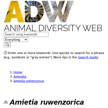
ANIMAL DIVERSITY WEB
Keywords
in feature
Search
Enter one or more keywords. Use quotes to search for a phrase
(e.g., wombats or "gray wolves"). More tips in the
Search Guide
.
Home
Animalia
Amietia ruwenzorica
Amietia ruwenzorica