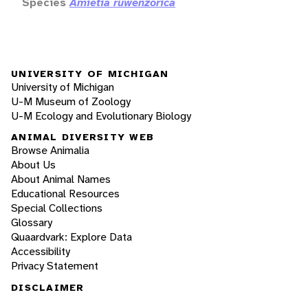
Species
Amietia ruwenzorica
UNIVERSITY OF MICHIGAN
University of Michigan
U-M Museum of Zoology
U-M Ecology and Evolutionary Biology
ANIMAL DIVERSITY WEB
Browse Animalia
About Us
About Animal Names
Educational Resources
Special Collections
Glossary
Quaardvark: Explore Data
Accessibility
Privacy Statement
DISCLAIMER