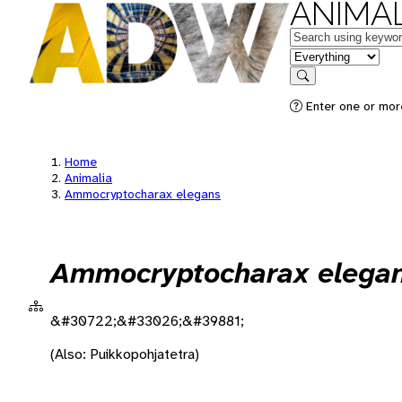
ANIMAL
Keywords
in feature
Search
Enter one or more
Home
Animalia
Ammocryptocharax elegans
Ammocryptocharax elega
&#30722;&#33026;&#39881;
(Also: Puikkopohjatetra)