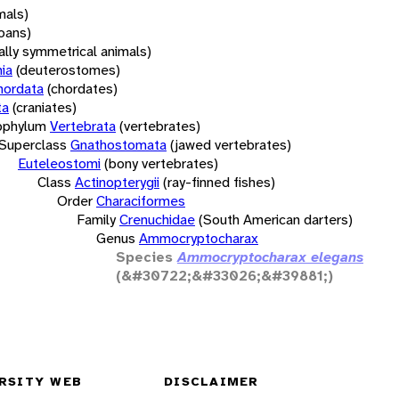
mals)
oans)
rally symmetrical animals)
ia
(deuterostomes)
hordata
(chordates)
ta
(craniates)
bphylum
Vertebrata
(vertebrates)
Superclass
Gnathostomata
(jawed vertebrates)
Euteleostomi
(bony vertebrates)
Class
Actinopterygii
(ray-finned fishes)
Order
Characiformes
Family
Crenuchidae
(South American darters)
Genus
Ammocryptocharax
Species
Ammocryptocharax elegans
(&#30722;&#33026;&#39881;)
RSITY WEB
DISCLAIMER