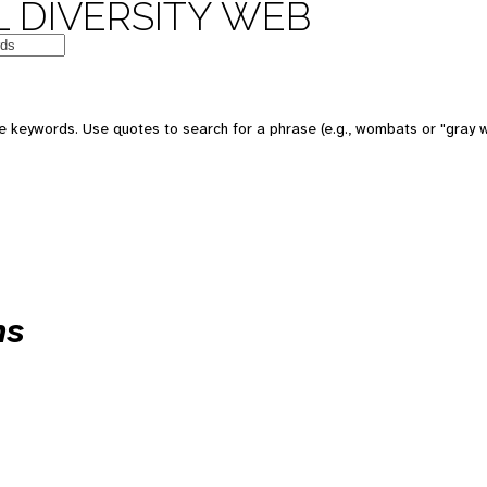
 DIVERSITY WEB
 keywords. Use quotes to search for a phrase (e.g., wombats or "gray w
ns