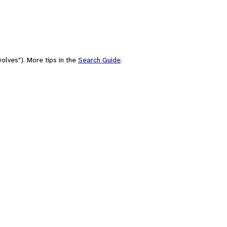
olves"). More tips in the
Search Guide
.