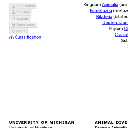
Kingdom
Animalia
(ani
Information
Eumetazoa
(metaz
Pictures
Bilateria
(bilate
Sounds
Deuterostom
Specimens
Phylum
C
Maps
Crania
Classification
Su
UNIVERSITY OF MICHIGAN
ANIMAL DIVE
University of Michigan
Browse Animalia