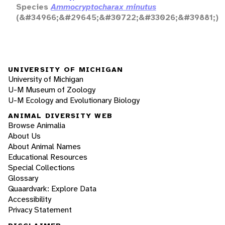
Species
Ammocryptocharax minutus
(&#34966;&#29645;&#30722;&#33026;&#39881;)
UNIVERSITY OF MICHIGAN
University of Michigan
U-M Museum of Zoology
U-M Ecology and Evolutionary Biology
ANIMAL DIVERSITY WEB
Browse Animalia
About Us
About Animal Names
Educational Resources
Special Collections
Glossary
Quaardvark: Explore Data
Accessibility
Privacy Statement