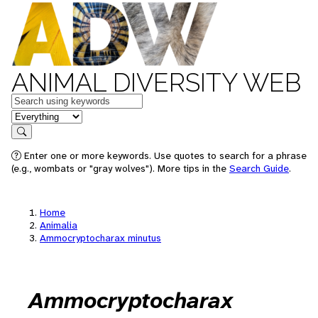
ANIMAL DIVERSITY WEB
Keywords
in feature
Search
Enter one or more keywords. Use quotes to search for a phrase
(e.g., wombats or "gray wolves"). More tips in the
Search Guide
.
Home
Animalia
Ammocryptocharax minutus
Ammocryptocharax