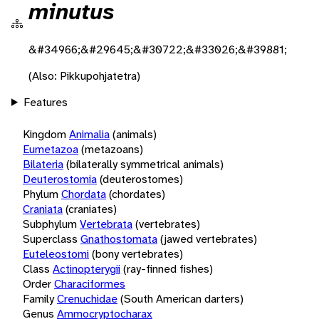
minutus
&#34966;&#29645;&#30722;&#33026;&#39881;
(Also: Pikkupohjatetra)
Features
Kingdom
Animalia
(animals)
Eumetazoa
(metazoans)
Bilateria
(bilaterally symmetrical animals)
Deuterostomia
(deuterostomes)
Phylum
Chordata
(chordates)
Craniata
(craniates)
Subphylum
Vertebrata
(vertebrates)
Superclass
Gnathostomata
(jawed vertebrates)
Euteleostomi
(bony vertebrates)
Class
Actinopterygii
(ray-finned fishes)
Order
Characiformes
Family
Crenuchidae
(South American darters)
Genus
Ammocryptocharax