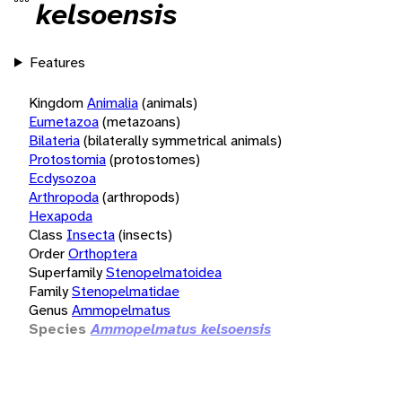
kelsoensis
Features
Kingdom
Animalia
(animals)
Eumetazoa
(metazoans)
Bilateria
(bilaterally symmetrical animals)
Protostomia
(protostomes)
Ecdysozoa
Arthropoda
(arthropods)
Hexapoda
Class
Insecta
(insects)
Order
Orthoptera
Superfamily
Stenopelmatoidea
Family
Stenopelmatidae
Genus
Ammopelmatus
Species
Ammopelmatus kelsoensis