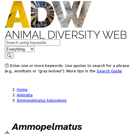
ANIMAL DIVERSITY WEB
Keywords
in feature
Search
Enter one or more keywords. Use quotes to search for a phrase
(e.g., wombats or "gray wolves"). More tips in the
Search Guide
.
Home
Animalia
Ammopelmatus kelsoensis
Ammopelmatus