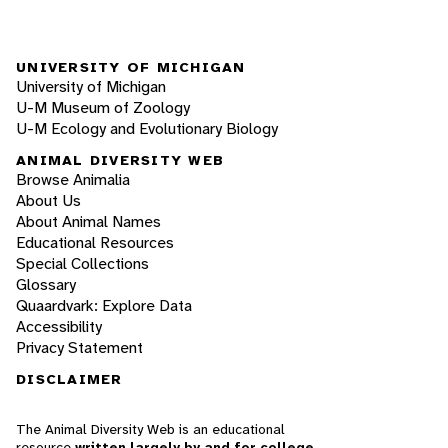
UNIVERSITY OF MICHIGAN
University of Michigan
U-M Museum of Zoology
U-M Ecology and Evolutionary Biology
ANIMAL DIVERSITY WEB
Browse Animalia
About Us
About Animal Names
Educational Resources
Special Collections
Glossary
Quaardvark: Explore Data
Accessibility
Privacy Statement
DISCLAIMER
The Animal Diversity Web is an educational
resource
written largely by and for college