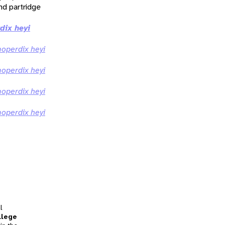
nd partridge
ix heyi
perdix heyi
perdix heyi
perdix heyi
perdix heyi
l
llege