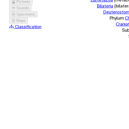
Pictures
Bilateria
(bilate
Sounds
Deuterostom
Specimens
Phylum
C
Maps
Crania
Classification
Su