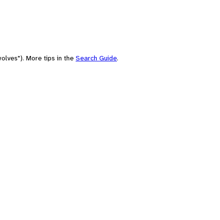
olves"). More tips in the
Search Guide
.