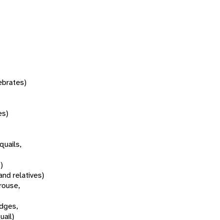
tebrates)
es)
quails,
)
and relatives)
rouse,
idges,
uail)