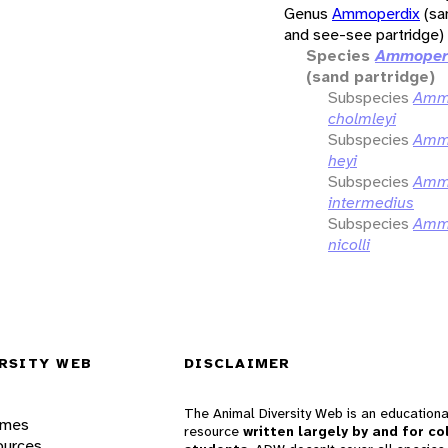
Genus
Ammoperdix
(sa
and see-see partridge)
Species
Ammoperd
(sand partridge)
Subspecies
Ammo
cholmleyi
Subspecies
Ammo
heyi
Subspecies
Ammo
intermedius
Subspecies
Ammo
nicolli
RSITY WEB
DISCLAIMER
The Animal Diversity Web is an educationa
ames
resource
written largely by and for co
ources