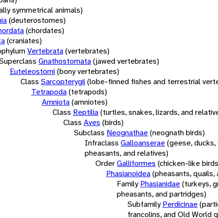
rally symmetrical animals)
ia
(deuterostomes)
hordata
(chordates)
ta
(craniates)
bphylum
Vertebrata
(vertebrates)
Superclass
Gnathostomata
(jawed vertebrates)
Euteleostomi
(bony vertebrates)
Class
Sarcopterygii
(lobe-finned fishes and terrestrial ver
Tetrapoda
(tetrapods)
Amniota
(amniotes)
Class
Reptilia
(turtles, snakes, lizards, and relativ
Class
Aves
(birds)
Subclass
Neognathae
(neognath birds)
Infraclass
Galloanserae
(geese, ducks, 
pheasants, and relatives)
Order
Galliformes
(chicken-like birds
Phasianoidea
(pheasants, quails, 
Family
Phasianidae
(turkeys, g
pheasants, and partridges)
Subfamily
Perdicinae
(part
francolins, and Old World q