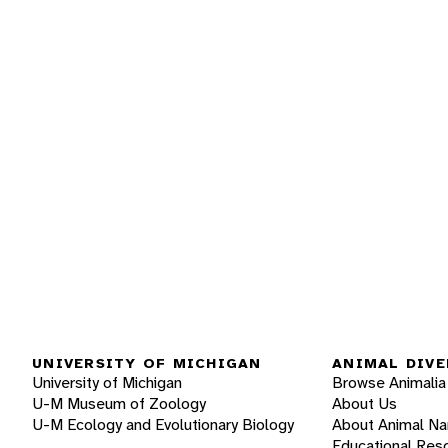
UNIVERSITY OF MICHIGAN
ANIMAL DIVE
University of Michigan
Browse Animalia
U-M Museum of Zoology
About Us
U-M Ecology and Evolutionary Biology
About Animal N
Educational Res