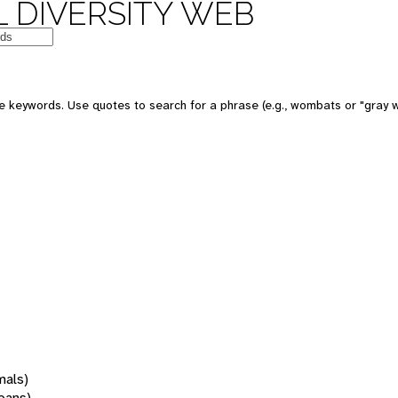
 DIVERSITY WEB
 keywords. Use quotes to search for a phrase (e.g., wombats or "gray w
mals)
oans)