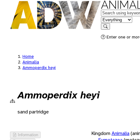
ANIMAL
Keywords
in feature
Search
Enter one or more
Home
Animalia
Ammoperdix heyi
Ammoperdix heyi
sand partridge
Kingdom
Animalia
(ani
Information
Eumetazoa
(metaz