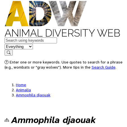
ANIMAL DIVERSITY WEB
Keywords
in feature
Search
Enter one or more keywords. Use quotes to search for a phrase
(e.g., wombats or "gray wolves"). More tips in the
Search Guide
.
Home
Animalia
Ammophila djaouak
Ammophila djaouak