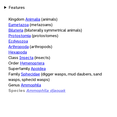
Features
Kingdom
Animalia
(animals)
Eumetazoa
(metazoans)
Bilateria
(bilaterally symmetrical animals)
Protostomia
(protostomes)
Ecdysozoa
Arthropoda
(arthropods)
Hexapoda
Class
Insecta
(insects)
Order
Hymenoptera
Superfamily
Apoidea
Family
Sphecidae
(digger wasps, mud daubers, sand
wasps, sphecid wasps)
Genus
Ammophila
Species
Ammophila djaouak