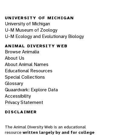
UNIVERSITY OF MICHIGAN
University of Michigan
U-M Museum of Zoology
U-M Ecology and Evolutionary Biology
ANIMAL DIVERSITY WEB
Browse Animalia
About Us
About Animal Names
Educational Resources
Special Collections
Glossary
Quaardvark: Explore Data
Accessibility
Privacy Statement
DISCLAIMER
The Animal Diversity Web is an educational
resource
written largely by and for college