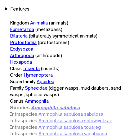
Features
Kingdom
Animalia
(animals)
Eumetazoa
(metazoans)
Bilateria
(bilaterally symmetrical animals)
Protostomia
(protostomes)
Ecdysozoa
Arthropoda
(arthropods)
Hexapoda
Class
Insecta
(insects)
Order
Hymenoptera
Superfamily
Apoidea
Family
Sphecidae
(digger wasps, mud daubers, sand
wasps, sphecid wasps)
Genus
Ammophila
Species
Ammophila sabulosa
Infraspecies
Ammophila sabulosa sabulosa
Infraspecies
Ammophila sabulosa solowiyofkae
Infraspecies
Ammophila sabulosa touareg
Infraspecies
Ammophila sabulosa vagabunda