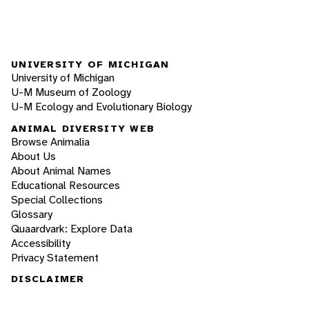
UNIVERSITY OF MICHIGAN
University of Michigan
U-M Museum of Zoology
U-M Ecology and Evolutionary Biology
ANIMAL DIVERSITY WEB
Browse Animalia
About Us
About Animal Names
Educational Resources
Special Collections
Glossary
Quaardvark: Explore Data
Accessibility
Privacy Statement
DISCLAIMER