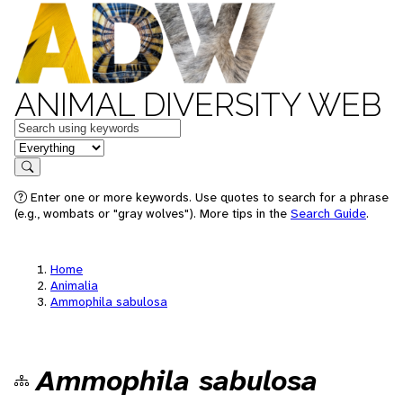
ANIMAL DIVERSITY WEB
Keywords
in feature
Search
Enter one or more keywords. Use quotes to search for a phrase
(e.g., wombats or "gray wolves"). More tips in the
Search Guide
.
Home
Animalia
Ammophila sabulosa
Ammophila sabulosa