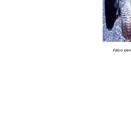
Falco per