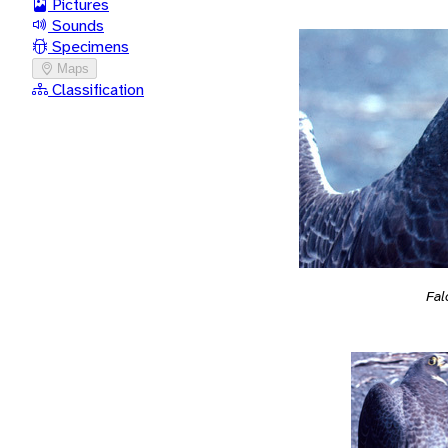
Pictures
Sounds
Specimens
Maps
Classification
Fal