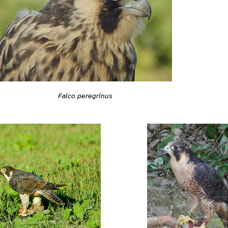
Falco peregrinus