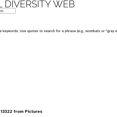
 DIVERSITY WEB
 keywords. Use quotes to search for a phrase (e.g., wombats or "gray w
13322 from Pictures