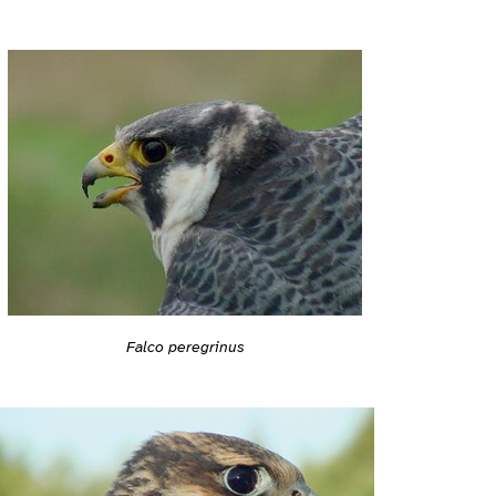
Falco peregrinus