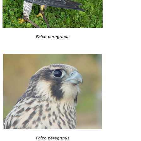
Falco peregrinus
Falco peregrinus