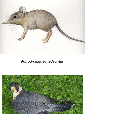
Petrodromus tetradactylus