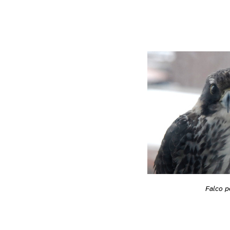
Falco p