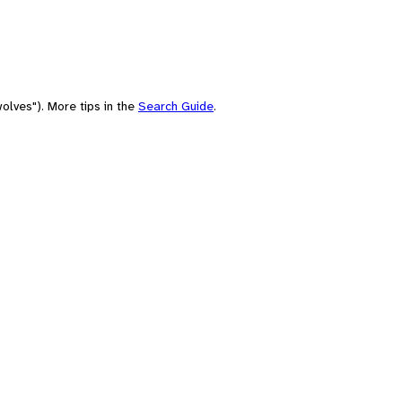
olves"). More tips in the
Search Guide
.