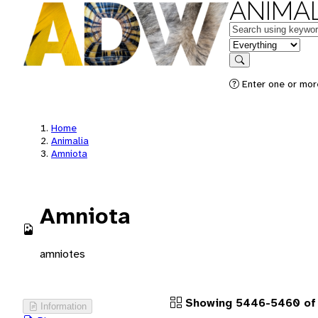
ANIMAL
Keywords
in feature
Search
Enter one or more
Home
Animalia
Amniota
Amniota
amniotes
Showing 5446-5460 of 
Information