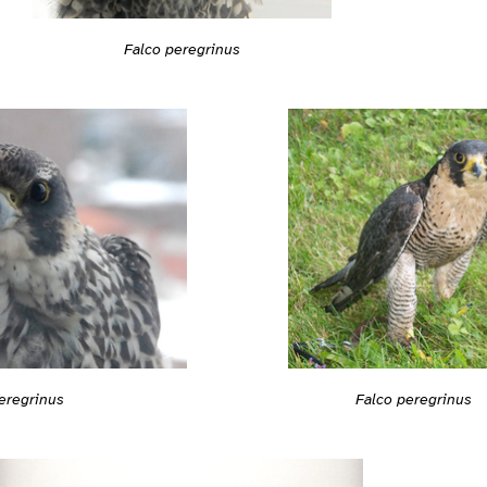
Falco peregrinus
Falco peregrinus
eregrinus