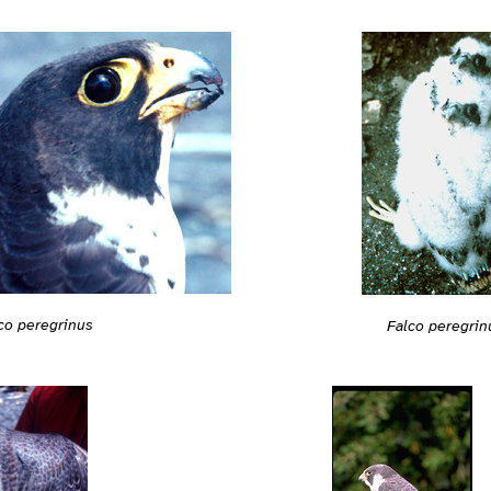
co peregrinus
Falco peregrin