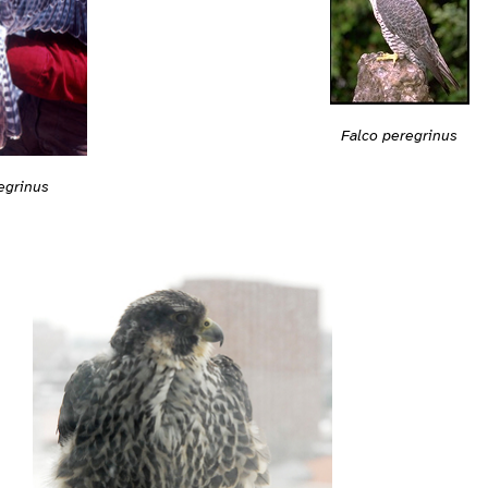
Falco peregrinus
egrinus