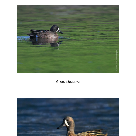
Anas discors