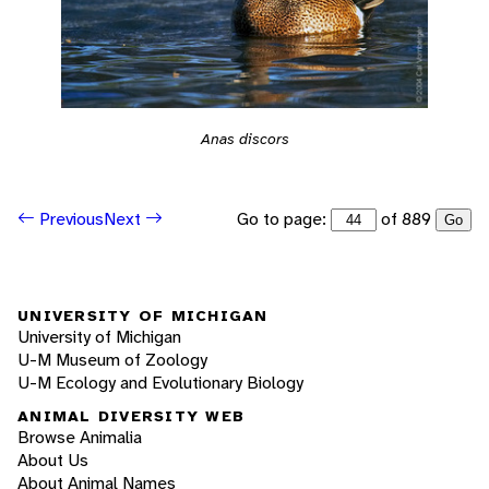
Anas discors
Go to page:
of 889
Previous
Next
Go
UNIVERSITY OF MICHIGAN
University of Michigan
U-M Museum of Zoology
U-M Ecology and Evolutionary Biology
ANIMAL DIVERSITY WEB
Browse Animalia
About Us
About Animal Names