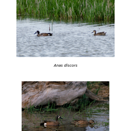
Anas discors