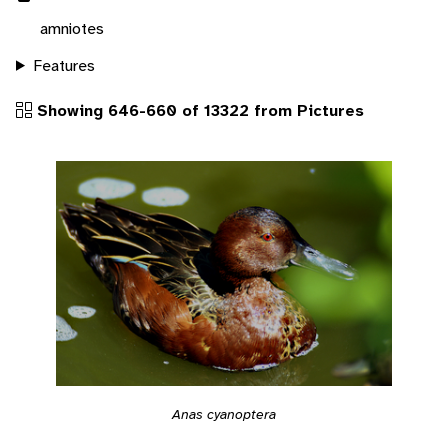
amniotes
Features
Showing 646-660 of 13322 from Pictures
Anas cyanoptera