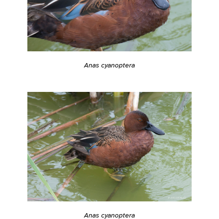
Anas cyanoptera
Anas cyanoptera