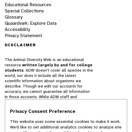
Educational Resources
Special Collections
Glossary
Quaardvark: Explore Data
Accessibility
Privacy Statement
DISCLAIMER
The Animal Diversity Web is an educational
resource
written largely by and for college
students
. ADW doesn't cover all species in the
world, nor does it include all the latest
scientific information about organisms we
describe. Though we edit our accounts for
accuracy, we cannot guarantee all information
in those accounts. While ADW staff and
contributors provide references to books and
websites that we believe are reputable, we
Privacy Consent Preference
cannot necessarily endorse the contents of
references beyond our control.
This website uses some essential cookies to make it work.
We’d like to set additional analytics cookies to analyze site