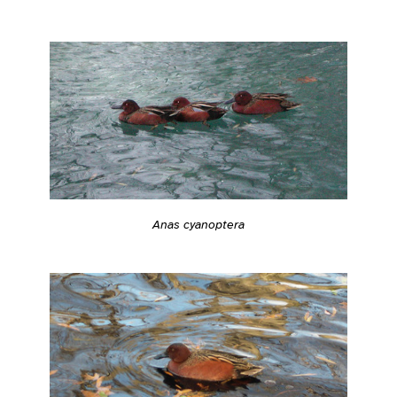
Anas cyanoptera