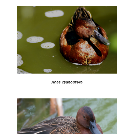
Anas cyanoptera