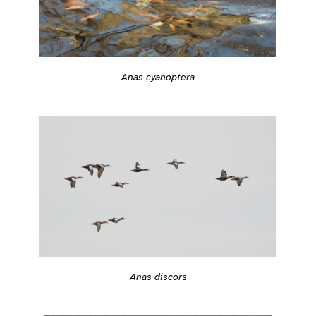
Anas cyanoptera
Anas discors