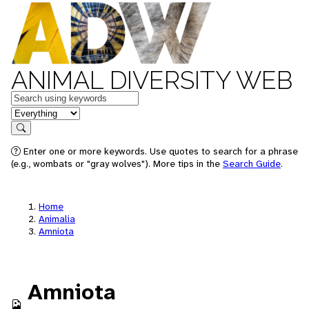
ANIMAL DIVERSITY WEB
Keywords
in feature
Search
Enter one or more keywords. Use quotes to search for a phrase
(e.g., wombats or "gray wolves"). More tips in the
Search Guide
.
Home
Animalia
Amniota
Amniota