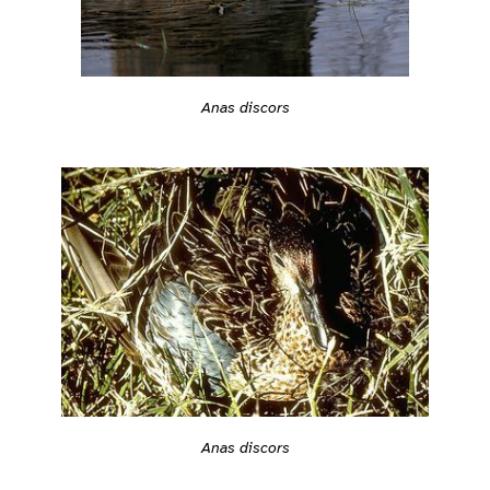
Anas discors
Anas discors