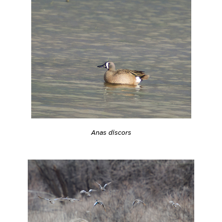
Anas discors