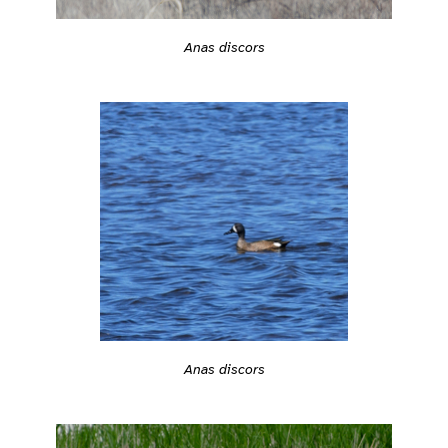
Anas discors
Anas discors