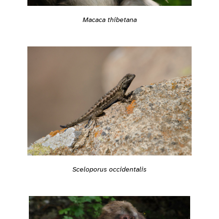
Macaca thibetana
Sceloporus occidentalis