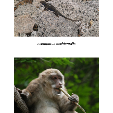
Sceloporus occidentalis