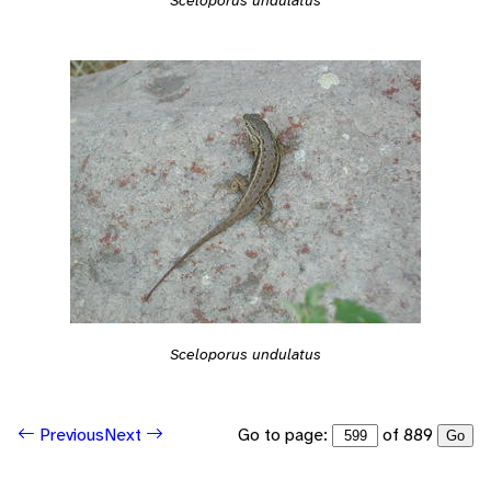
Sceloporus undulatus
Go to page:
of 889
Previous
Next
Go