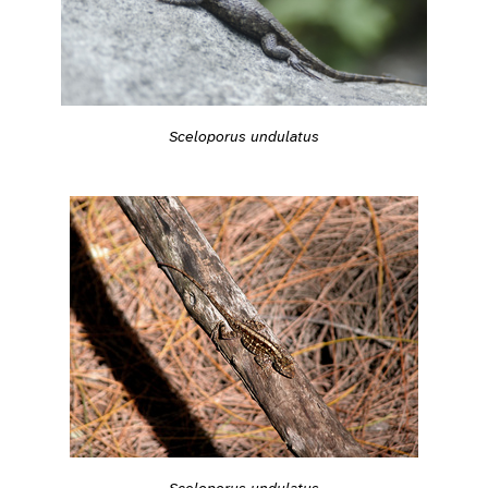
Sceloporus undulatus
Sceloporus undulatus