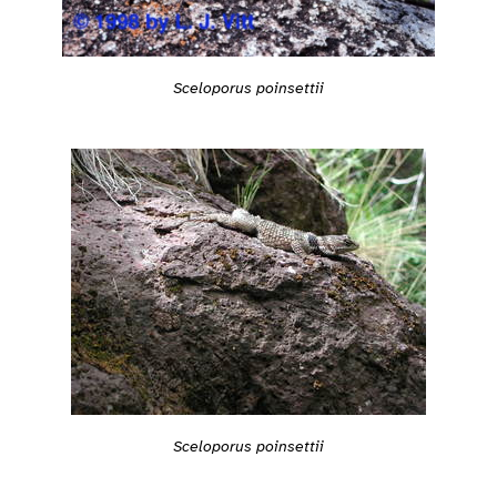
Sceloporus poinsettii
Sceloporus poinsettii