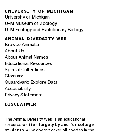
UNIVERSITY OF MICHIGAN
University of Michigan
U-M Museum of Zoology
U-M Ecology and Evolutionary Biology
ANIMAL DIVERSITY WEB
Browse Animalia
About Us
About Animal Names
Educational Resources
Special Collections
Glossary
Quaardvark: Explore Data
Accessibility
Privacy Statement
DISCLAIMER
The Animal Diversity Web is an educational
resource
written largely by and for college
students
. ADW doesn't cover all species in the