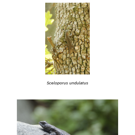
Sceloporus undulatus