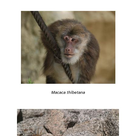
Macaca thibetana