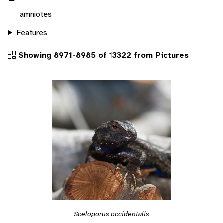
amniotes
Features
Showing 8971-8985 of 13322 from Pictures
Sceloporus occidentalis