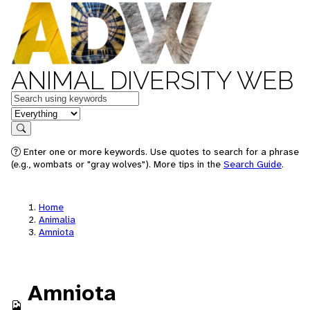
ANIMAL DIVERSITY WEB
Keywords
in feature
Search
Enter one or more keywords. Use quotes to search for a phrase
(e.g., wombats or "gray wolves"). More tips in the
Search Guide
.
Home
Animalia
Amniota
Amniota