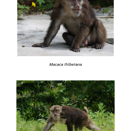
Macaca thibetana