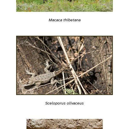
Macaca thibetana
Sceloporus olivaceus