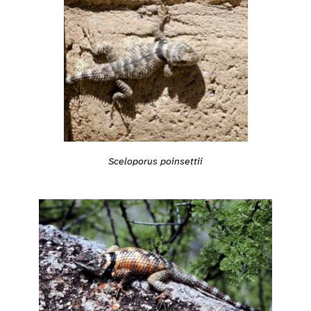
Sceloporus poinsettii