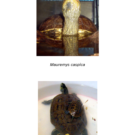
Mauremys caspica