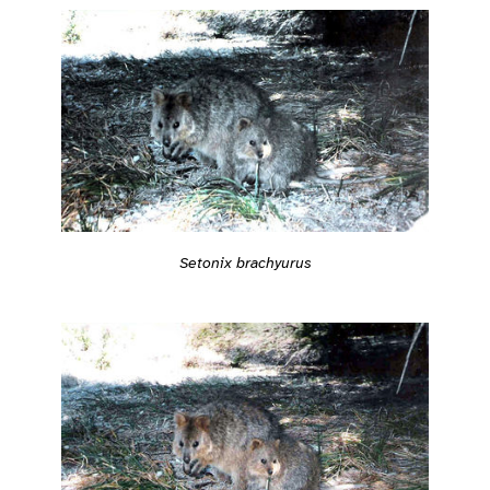
Setonix brachyurus