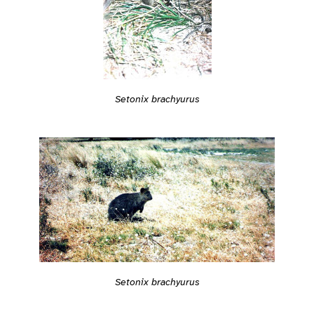
Setonix brachyurus
Setonix brachyurus