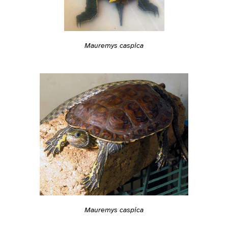
Mauremys caspica
Mauremys caspica