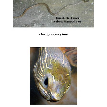
Mastigodryas pleei