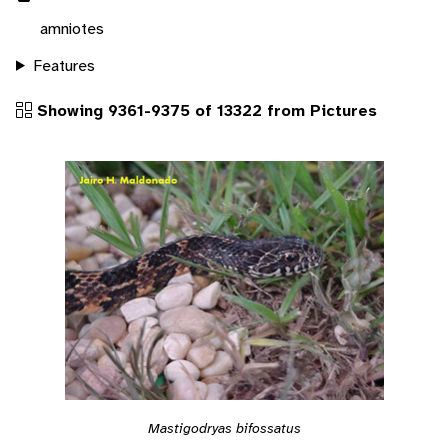
amniotes
Features
Showing 9361-9375 of 13322 from Pictures
Mastigodryas bifossatus