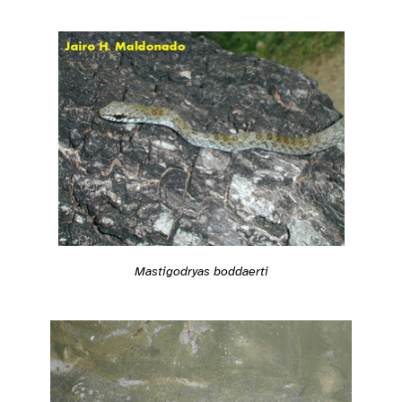
Mastigodryas boddaerti