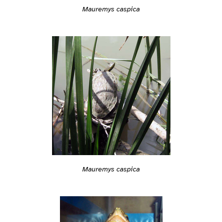
Mauremys caspica
Mauremys caspica