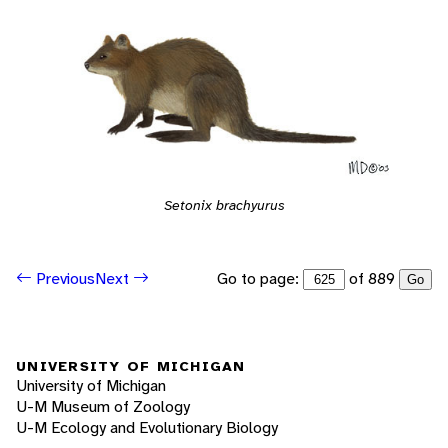
Setonix brachyurus
Go to page:
of 889
Previous
Next
Go
UNIVERSITY OF MICHIGAN
University of Michigan
U-M Museum of Zoology
U-M Ecology and Evolutionary Biology