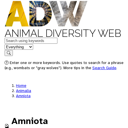
ANIMAL DIVERSITY WEB
Keywords
in feature
Search
Enter one or more keywords. Use quotes to search for a phrase
(e.g., wombats or "gray wolves"). More tips in the
Search Guide
.
Home
Animalia
Amniota
Amniota