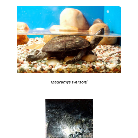
Mauremys iversoni