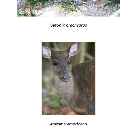
Setonix brachyurus
Mazama americana