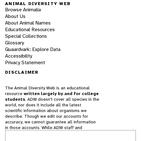
ANIMAL DIVERSITY WEB
Browse Animalia
About Us
About Animal Names
Educational Resources
Special Collections
Glossary
Quaardvark: Explore Data
Accessibility
Privacy Statement
DISCLAIMER
The Animal Diversity Web is an educational
resource
written largely by and for college
students
. ADW doesn't cover all species in the
world, nor does it include all the latest
scientific information about organisms we
describe. Though we edit our accounts for
accuracy, we cannot guarantee all information
in those accounts. While ADW staff and
contributors provide references to books and
websites that we believe are reputable, we