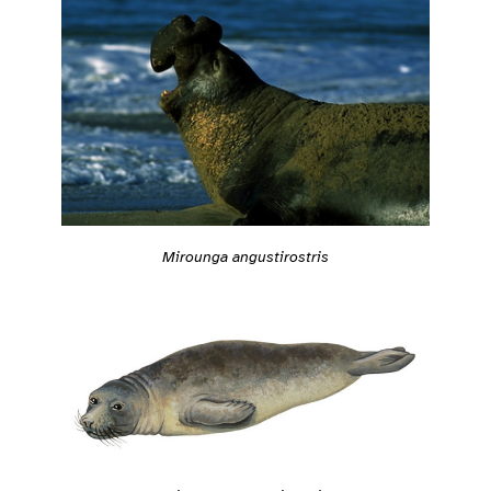
Mirounga angustirostris