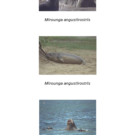
Mirounga angustirostris
Mirounga angustirostris