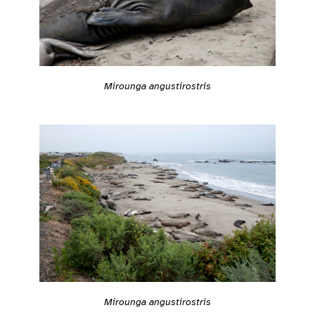
Mirounga angustirostris
Mirounga angustirostris