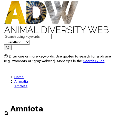
ANIMAL DIVERSITY WEB
Keywords
in feature
Search
Enter one or more keywords. Use quotes to search for a phrase
(e.g., wombats or "gray wolves"). More tips in the
Search Guide
.
Home
Animalia
Amniota
Amniota