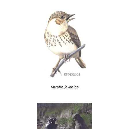
Mirafra javanica