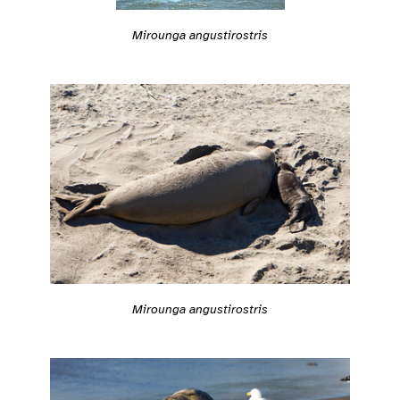
Mirounga angustirostris
Mirounga angustirostris