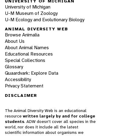
UNIVERSITY OF MICHIGAN
University of Michigan
U-M Museum of Zoology
U-M Ecology and Evolutionary Biology
ANIMAL DIVERSITY WEB
Browse Animalia
About Us
About Animal Names
Educational Resources
Special Collections
Glossary
Quaardvark: Explore Data
Accessibility
Privacy Statement
DISCLAIMER
The Animal Diversity Web is an educational
resource
written largely by and for college
students
. ADW doesn't cover all species in the
world, nor does it include all the latest
scientific information about organisms we