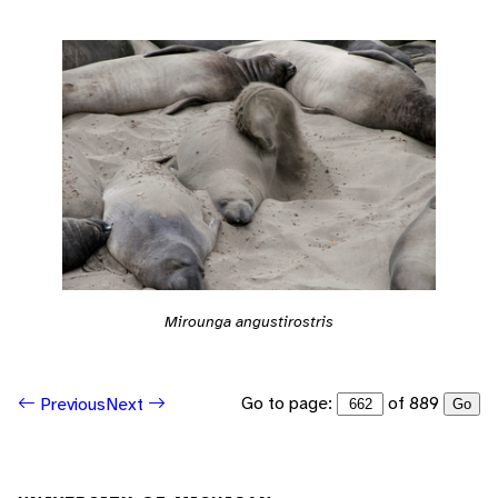
Mirounga angustirostris
Go to page:
of 889
Previous
Next
Go