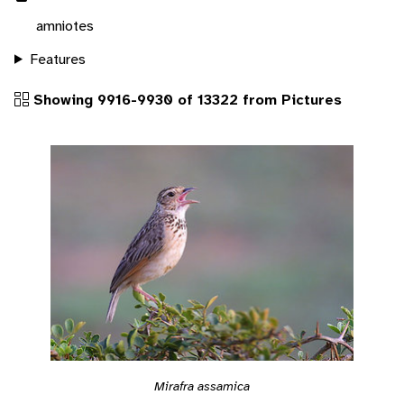
amniotes
Features
Showing 9916-9930 of 13322 from Pictures
Mirafra assamica