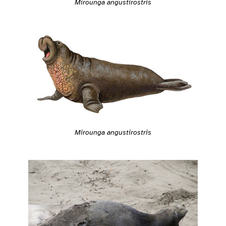
Mirounga angustirostris
Mirounga angustirostris