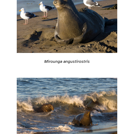
Mirounga angustirostris