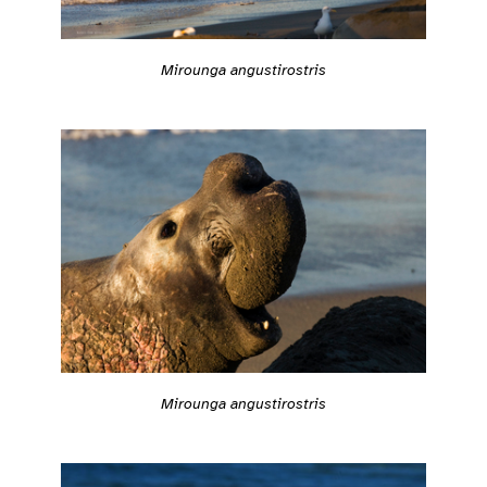
Mirounga angustirostris
Mirounga angustirostris