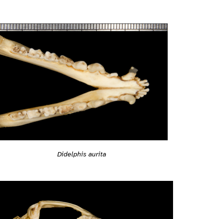
Didelphis aurita