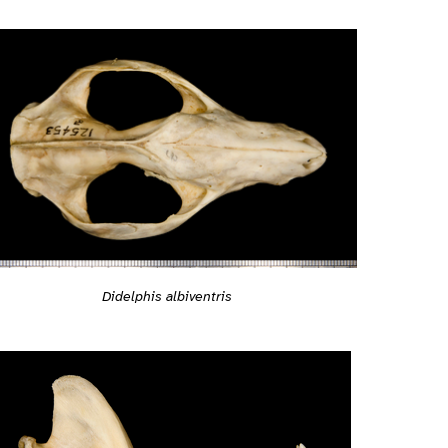
Didelphis albiventris