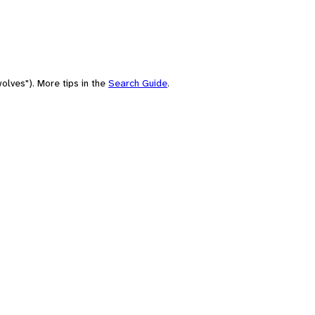
olves"). More tips in the
Search Guide
.