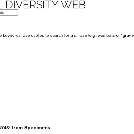
 DIVERSITY WEB
 keywords. Use quotes to search for a phrase (e.g., wombats or "gray w
6749 from Specimens