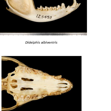
Didelphis albiventris