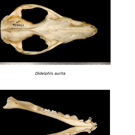
Didelphis aurita