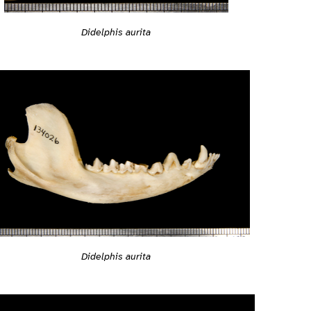
Didelphis aurita
Didelphis aurita