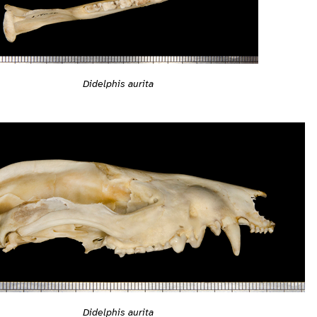
Didelphis aurita
Didelphis aurita