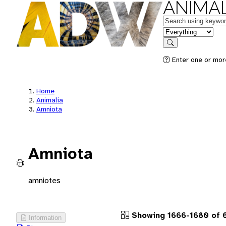
ANIMAL
Keywords
in feature
Search
Enter one or more
Home
Animalia
Amniota
Amniota
amniotes
Showing 1666-1680 of 
Information