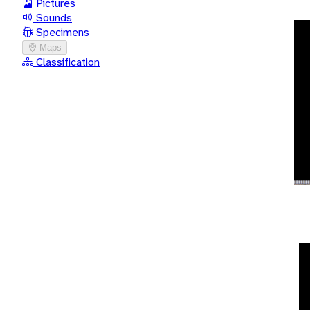
Pictures
Sounds
Specimens
Maps
Classification