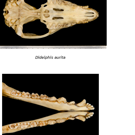
Didelphis aurita