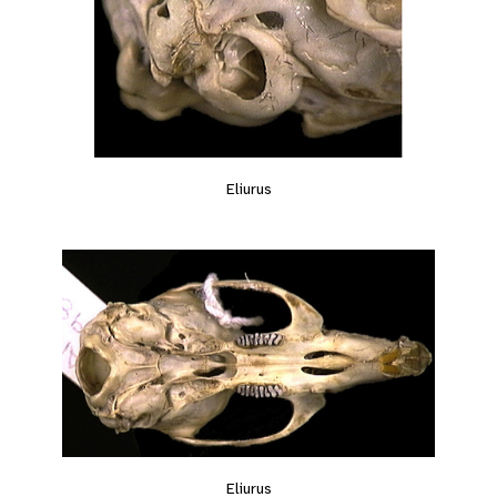
Eliurus
Eliurus