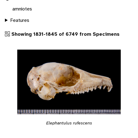
amniotes
Features
Showing 1831-1845 of 6749 from Specimens
Elephantulus rufescens