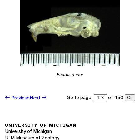
Eliurus minor
Go to page:
of 450
Previous
Next
Go
UNIVERSITY OF MICHIGAN
University of Michigan
U-M Museum of Zoology