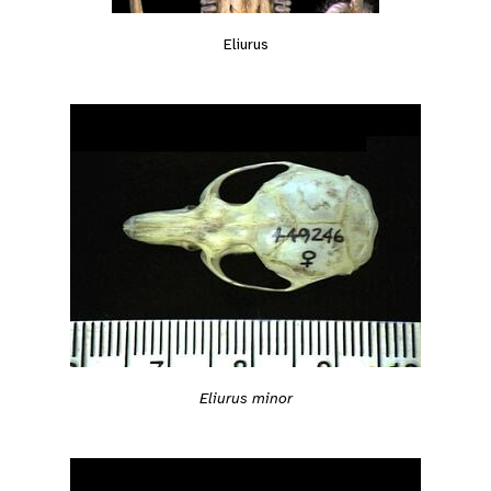
Eliurus
Eliurus minor