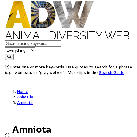
ANIMAL DIVERSITY WEB
Keywords
in feature
Search
Enter one or more keywords. Use quotes to search for a phrase
(e.g., wombats or "gray wolves"). More tips in the
Search Guide
.
Home
Animalia
Amniota
Amniota