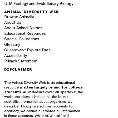
U-M Ecology and Evolutionary Biology
ANIMAL DIVERSITY WEB
Browse Animalia
About Us
About Animal Names
Educational Resources
Special Collections
Glossary
Quaardvark: Explore Data
Accessibility
Privacy Statement
DISCLAIMER
The Animal Diversity Web is an educational
resource
written largely by and for college
students
. ADW doesn't cover all species in the
world, nor does it include all the latest
scientific information about organisms we
describe. Though we edit our accounts for
accuracy, we cannot guarantee all information
in those accounts. While ADW staff and