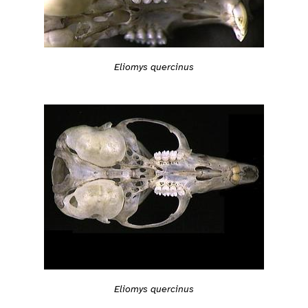
Eliomys quercinus
Eliomys quercinus