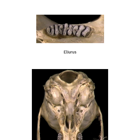
Eliurus