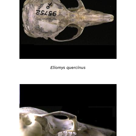
Eliomys quercinus