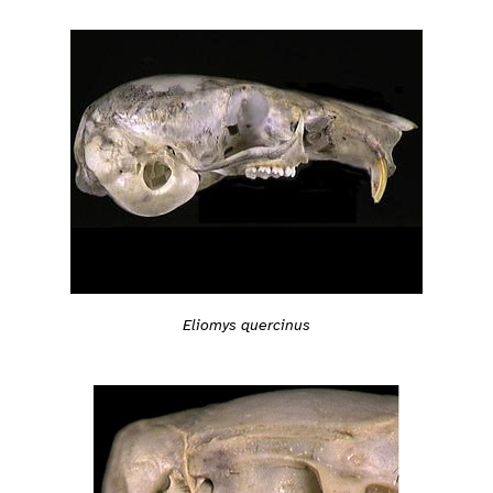
Eliomys quercinus