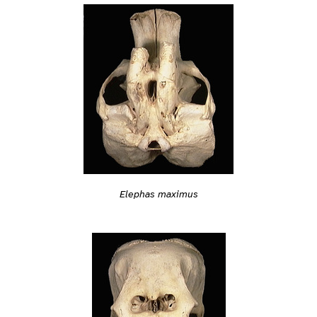
Elephas maximus