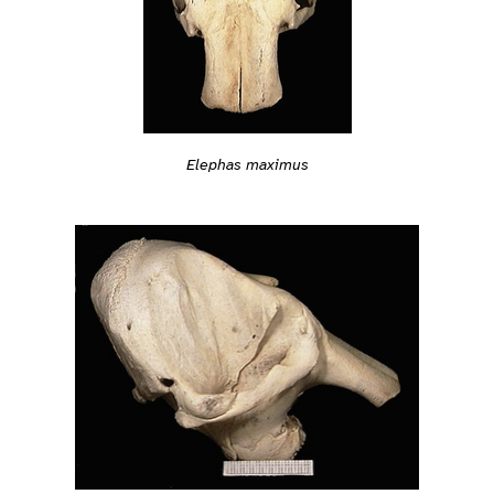
Elephas maximus