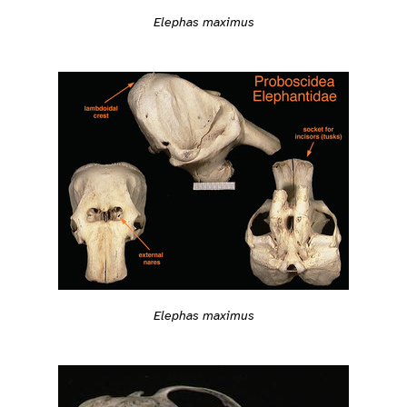
Elephas maximus
Elephas maximus