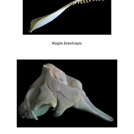
Kogia breviceps