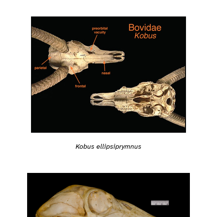
Kobus ellipsiprymnus