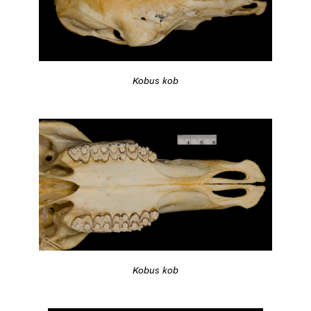
Kobus kob
Kobus kob