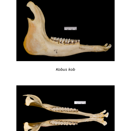
Kobus kob