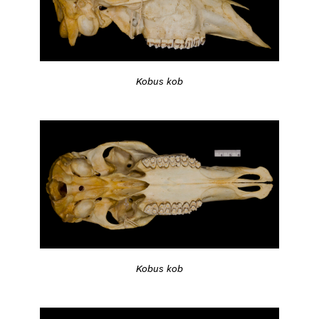
Kobus kob
Kobus kob