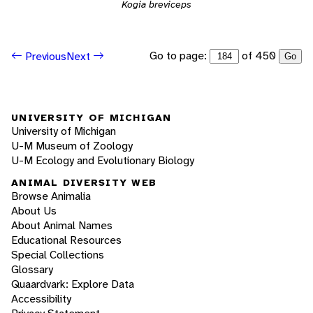
Kogia breviceps
Go to page:
of 450
Previous
Next
Go
UNIVERSITY OF MICHIGAN
University of Michigan
U-M Museum of Zoology
U-M Ecology and Evolutionary Biology
ANIMAL DIVERSITY WEB
Browse Animalia
About Us
About Animal Names
Educational Resources
Special Collections
Glossary
Quaardvark: Explore Data
Accessibility