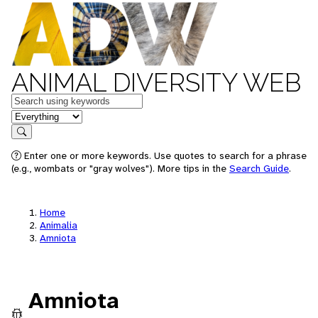
ANIMAL DIVERSITY WEB
Keywords
in feature
Search
Enter one or more keywords. Use quotes to search for a phrase
(e.g., wombats or "gray wolves"). More tips in the
Search Guide
.
Home
Animalia
Amniota
Amniota