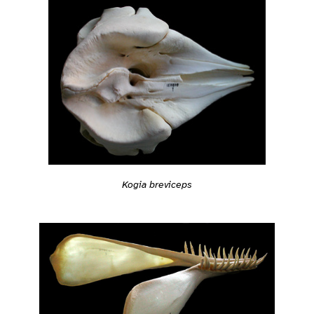
Kogia breviceps