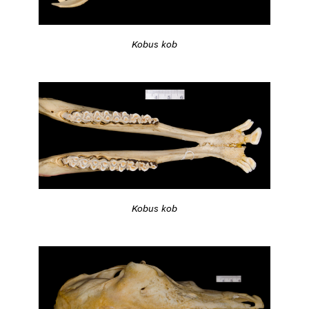
Kobus kob
Kobus kob