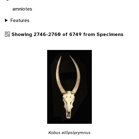
amniotes
Features
Showing 2746-2760 of 6749 from Specimens
Kobus ellipsiprymnus