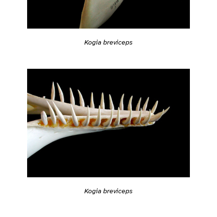
Kogia breviceps
Kogia breviceps