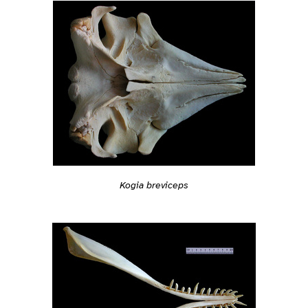
Kogia breviceps