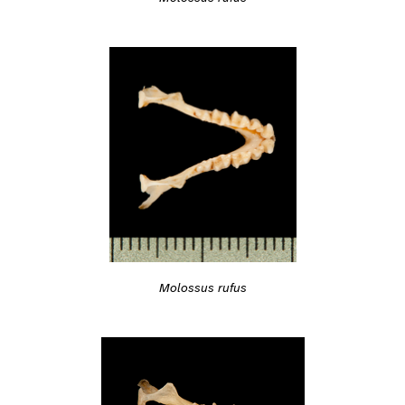
Molossus rufus