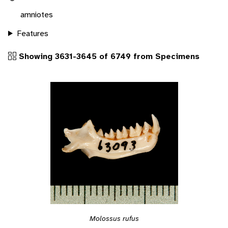
amniotes
Features
Showing 3631-3645 of 6749 from Specimens
Molossus rufus