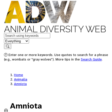
ANIMAL DIVERSITY WEB
Keywords
in feature
Search
Enter one or more keywords. Use quotes to search for a phrase
(e.g., wombats or "gray wolves"). More tips in the
Search Guide
.
Home
Animalia
Amniota
Amniota