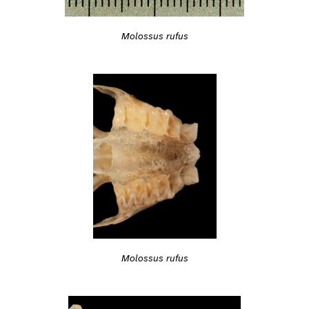
Molossus rufus
Molossus rufus