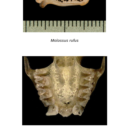
Molossus rufus