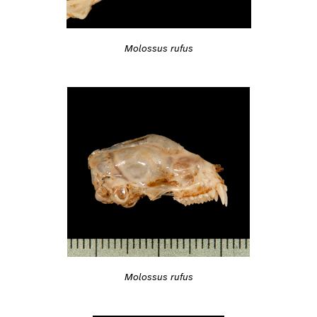
Molossus rufus
Molossus rufus