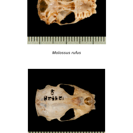
Molossus rufus