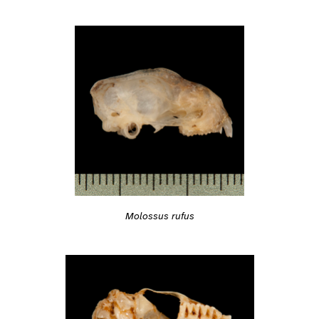
Molossus rufus