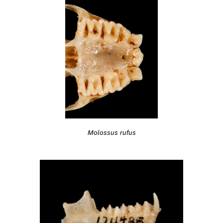
Molossus rufus