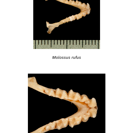
Molossus rufus