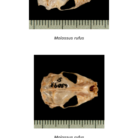
Molossus rufus
Molossus rufus