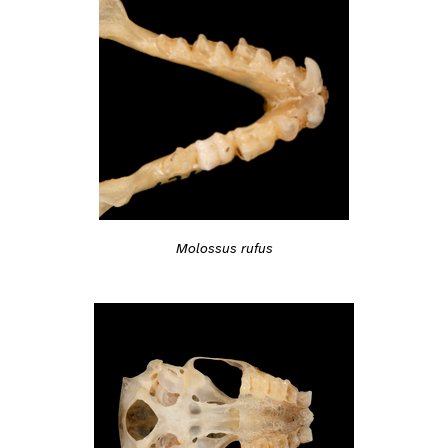
Molossus rufus