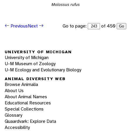
Molossus rufus
Go to page:
of 450
Previous
Next
Go
UNIVERSITY OF MICHIGAN
University of Michigan
U-M Museum of Zoology
U-M Ecology and Evolutionary Biology
ANIMAL DIVERSITY WEB
Browse Animalia
About Us
About Animal Names
Educational Resources
Special Collections
Glossary
Quaardvark: Explore Data
Accessibility