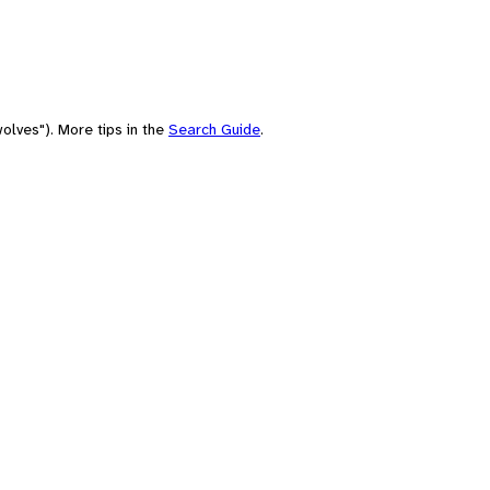
olves"). More tips in the
Search Guide
.