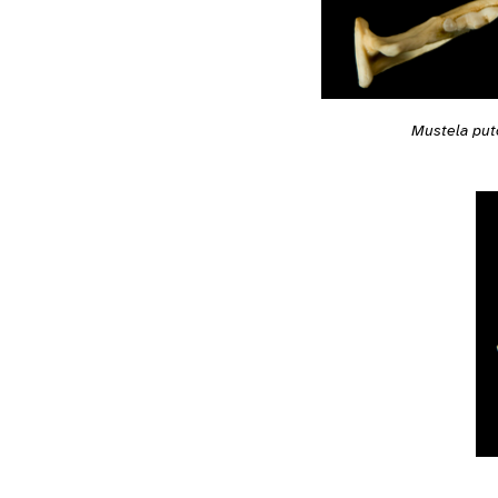
Mustela put