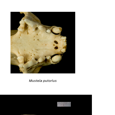
Mustela putorius