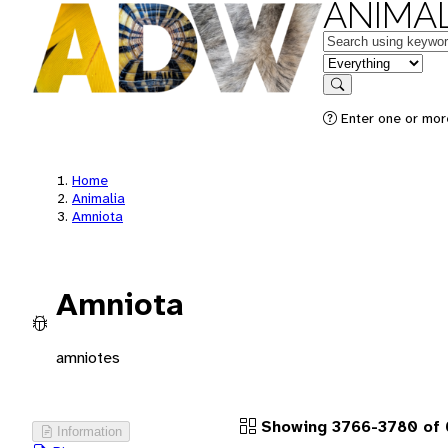
ANIMAL
Keywords
in feature
Search
Enter one or more
Home
Animalia
Amniota
Amniota
amniotes
Showing 3766-3780 of 
Information