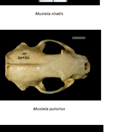
Mustela nivalis
Mustela putorius