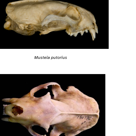
Mustela putorius