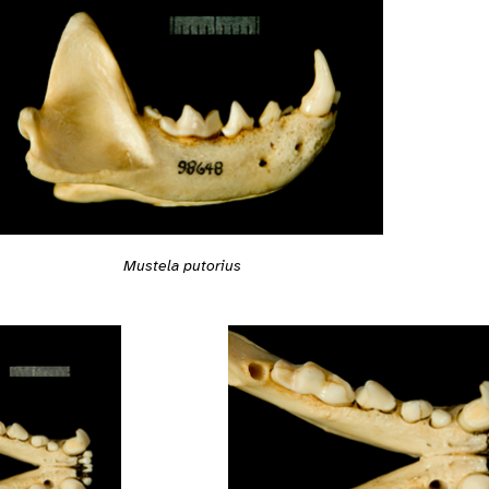
Mustela putorius