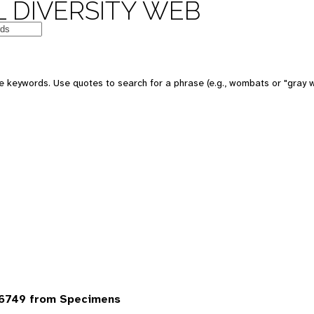
 DIVERSITY WEB
 keywords. Use quotes to search for a phrase (e.g., wombats or "gray w
6749 from Specimens