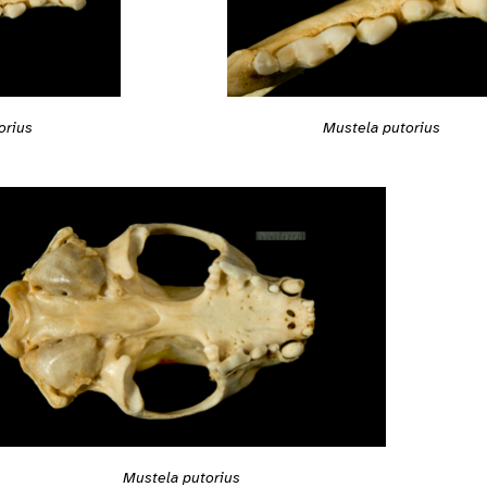
orius
Mustela putorius
Mustela putorius