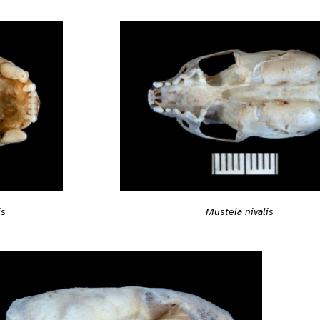
is
Mustela nivalis