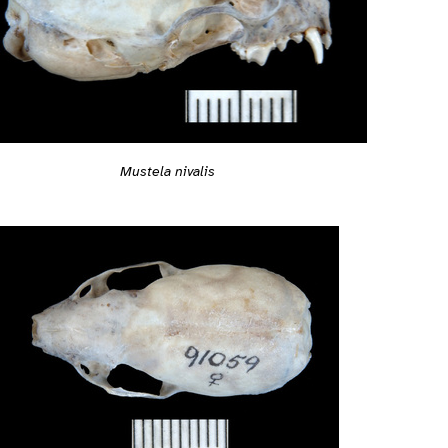
Mustela nivalis