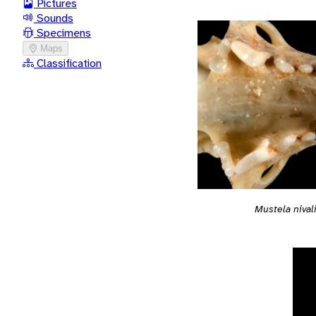
Pictures
Sounds
Specimens
Maps
Classification
Mustela nival