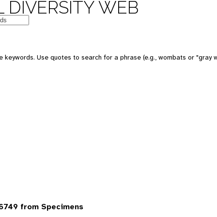
 DIVERSITY WEB
 keywords. Use quotes to search for a phrase (e.g., wombats or "gray w
6749 from Specimens