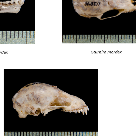
Sturnira mordax
rdax