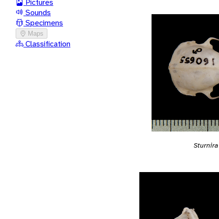
Pictures
Sounds
Specimens
Maps
Classification
Sturnir