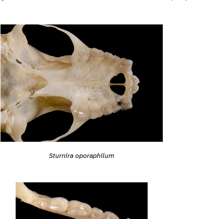
Sturnira oporaphilum