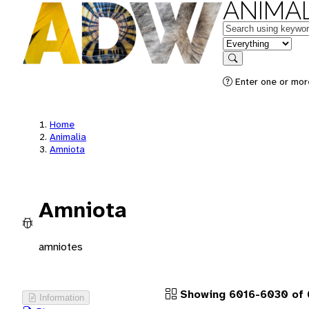
ANIMAL
Keywords
in feature
Search
Enter one or more
Home
Animalia
Amniota
Amniota
amniotes
Showing 6016-6030 of 
Information