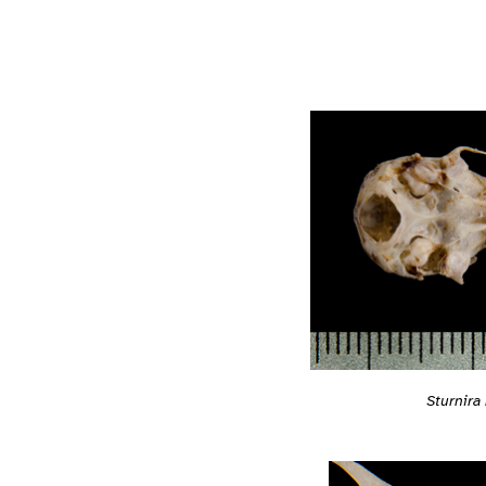
Sturnira