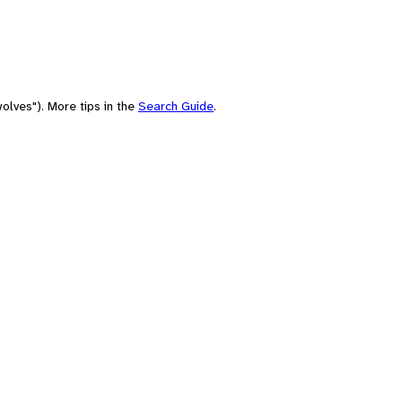
olves"). More tips in the
Search Guide
.