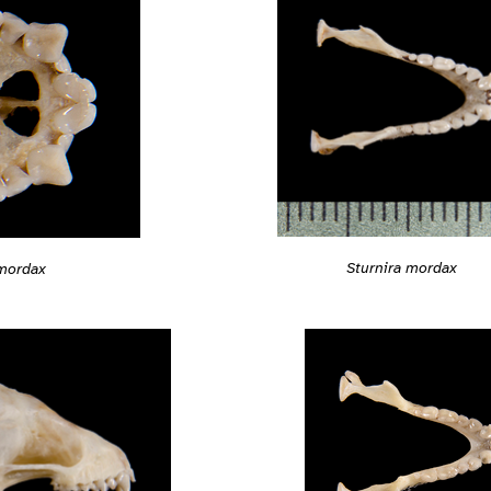
Sturnira mordax
 mordax