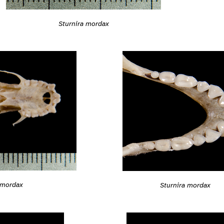
Sturnira mordax
 mordax
Sturnira mordax