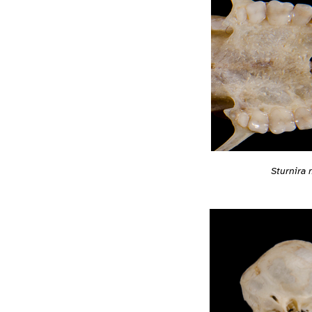
Sturnira