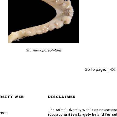
Sturnira oporaphilum
Go to page:
RSITY WEB
DISCLAIMER
The Animal Diversity Web is an educationa
ames
resource
written largely by and for co