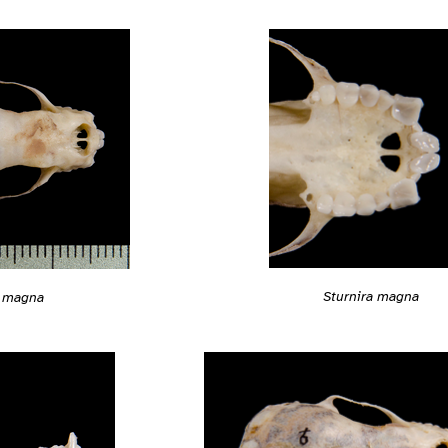
Sturnira magna
a magna