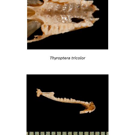
Thyroptera tricolor