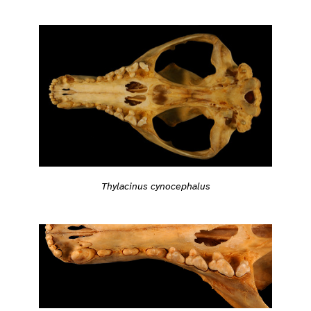
Thylacinus cynocephalus