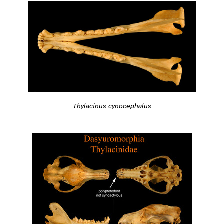
Thylacinus cynocephalus