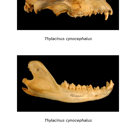
Thylacinus cynocephalus
Thylacinus cynocephalus