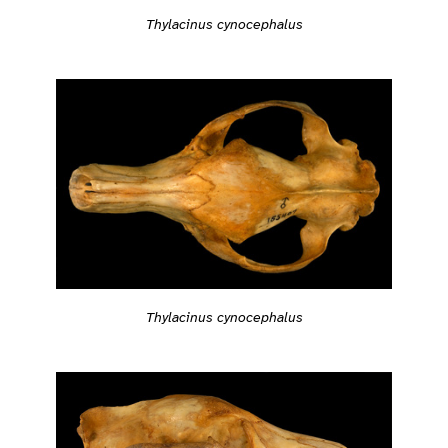
Thylacinus cynocephalus
Thylacinus cynocephalus