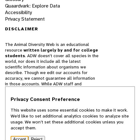
Quaardvark: Explore Data
Accessibility
Privacy Statement
DISCLAIMER
The Animal Diversity Web is an educational
resource
written largely by and for college
students
. ADW doesn't cover all species in the
world, nor does it include all the latest
scientific information about organisms we
describe. Though we edit our accounts for
accuracy, we cannot guarantee all information
in those accounts. While ADW staff and
contributors provide references to books and
websites that we believe are reputable, we
Privacy Consent Preference
cannot necessarily endorse the contents of
references beyond our control.
This website uses some essential cookies to make it work.
We’d like to set additional analytics cookies to analyze site
© 2025, Regents of the University of Michigan
usage. We won’t set these additional cookies unless you
accept them.
Contact Our Team
Accept
Reject