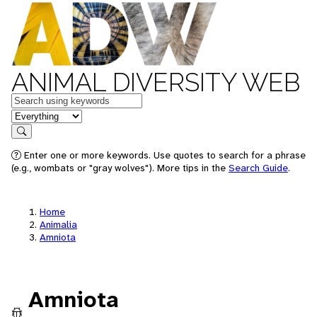
ANIMAL DIVERSITY WEB
Keywords
in feature
Search
Enter one or more keywords. Use quotes to search for a phrase
(e.g., wombats or "gray wolves"). More tips in the
Search Guide
.
Home
Animalia
Amniota
Amniota