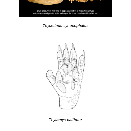
Thylacinus cynocephalus
Thylamys pallidior