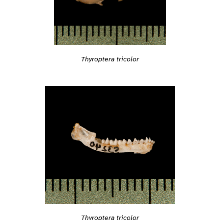
Thyroptera tricolor
Thyroptera tricolor