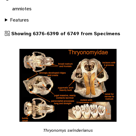
amniotes
Features
Showing 6376-6390 of 6749 from Specimens
Thryonomys swinderianus