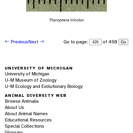
Thyroptera tricolor
Go to page:
of 450
Previous
Next
Go
UNIVERSITY OF MICHIGAN
University of Michigan
U-M Museum of Zoology
U-M Ecology and Evolutionary Biology
ANIMAL DIVERSITY WEB
Browse Animalia
About Us
About Animal Names
Educational Resources
Special Collections
Glossary