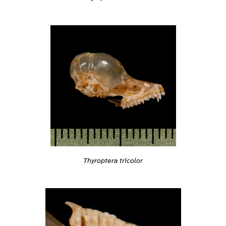
Thyroptera tricolor