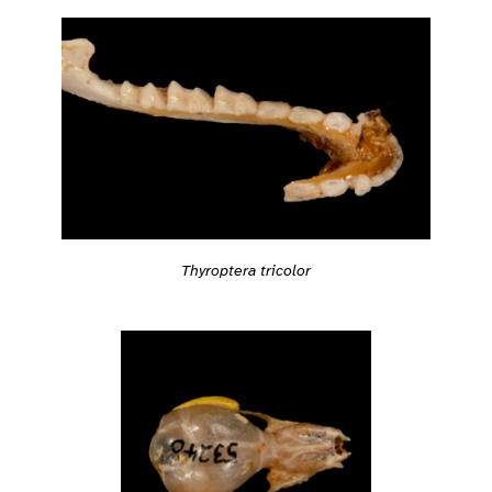
Thyroptera tricolor