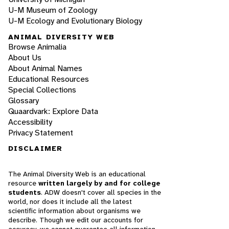
U-M Museum of Zoology
U-M Ecology and Evolutionary Biology
ANIMAL DIVERSITY WEB
Browse Animalia
About Us
About Animal Names
Educational Resources
Special Collections
Glossary
Quaardvark: Explore Data
Accessibility
Privacy Statement
DISCLAIMER
The Animal Diversity Web is an educational
resource
written largely by and for college
students
. ADW doesn't cover all species in the
world, nor does it include all the latest
scientific information about organisms we
describe. Though we edit our accounts for