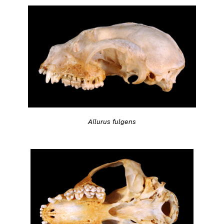
Ailurus fulgens