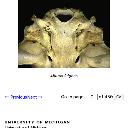
Ailurus fulgens
Go to page:
of 450
Previous
Next
Go
UNIVERSITY OF MICHIGAN
University of Michigan