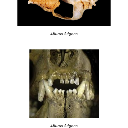
Ailurus fulgens
Ailurus fulgens