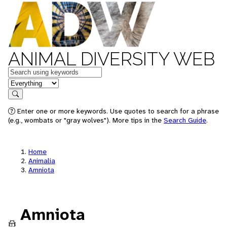
ANIMAL DIVERSITY WEB
Keywords
in feature
Search
Enter one or more keywords. Use quotes to search for a phrase
(e.g., wombats or "gray wolves"). More tips in the
Search Guide
.
Home
Animalia
Amniota
Amniota