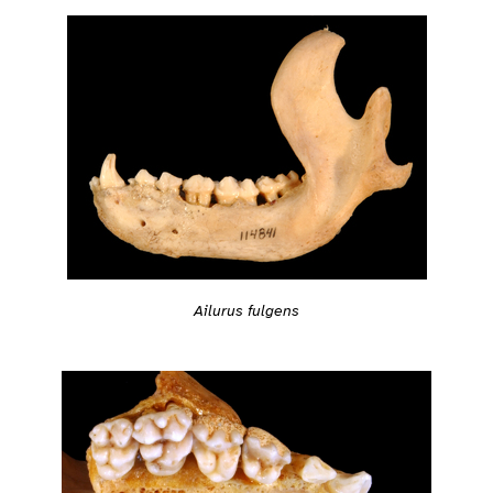
Ailurus fulgens