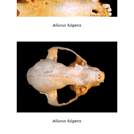
Ailurus fulgens
Ailurus fulgens