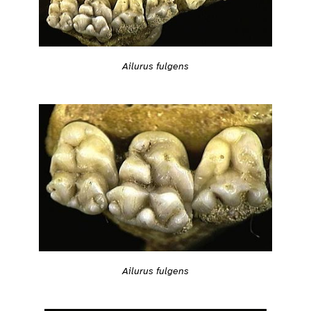
Ailurus fulgens
Ailurus fulgens