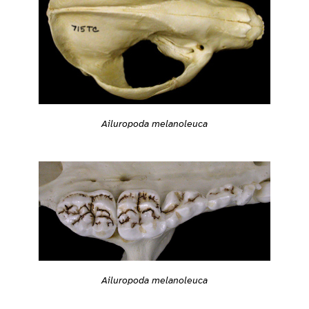
Ailuropoda melanoleuca
Ailuropoda melanoleuca