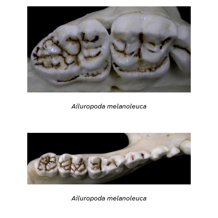
Ailuropoda melanoleuca
Ailuropoda melanoleuca