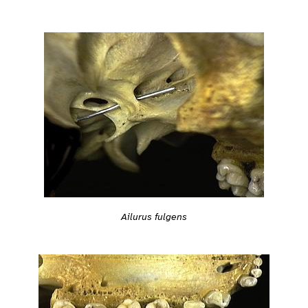
Ailurus fulgens