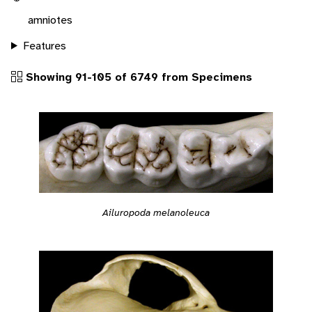
amniotes
Features
Showing 91-105 of 6749 from Specimens
Ailuropoda melanoleuca