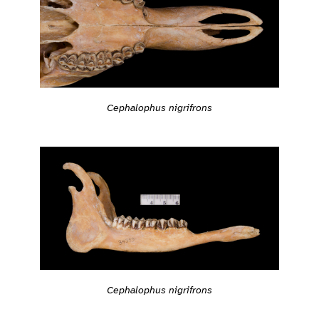
Cephalophus nigrifrons
Cephalophus nigrifrons