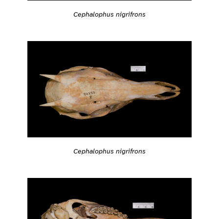
Cephalophus nigrifrons
Cephalophus nigrifrons