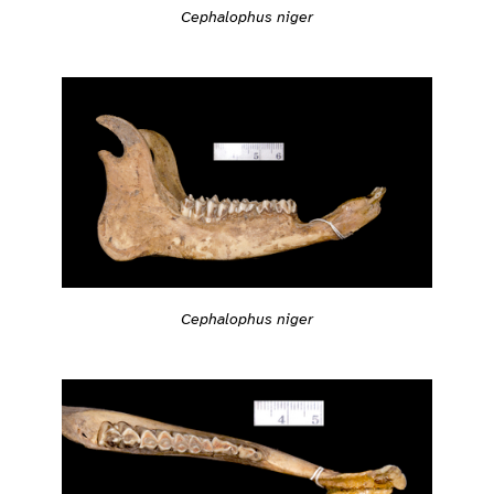
Cephalophus niger
Cephalophus niger