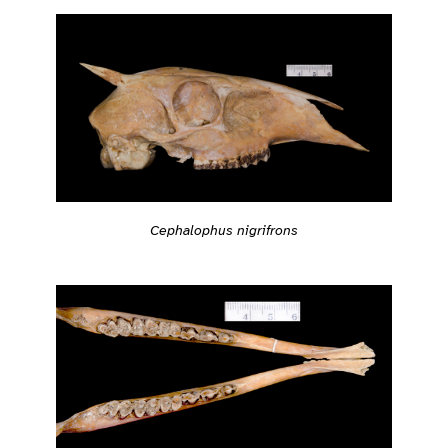
Cephalophus nigrifrons