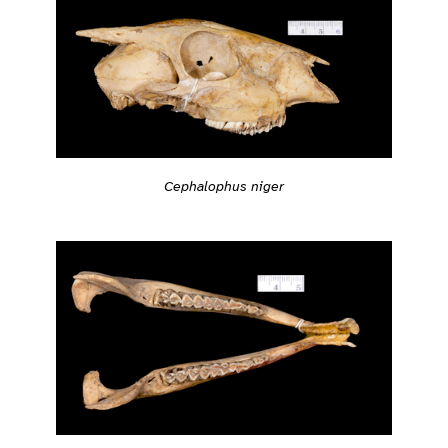
Cephalophus niger