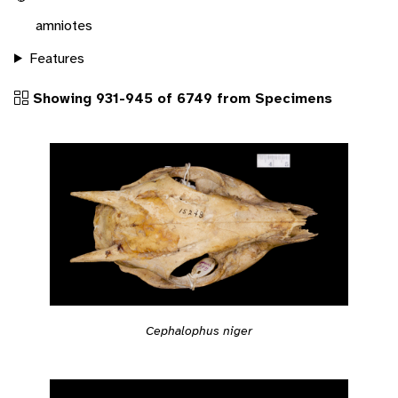
amniotes
Features
Showing 931-945 of 6749 from Specimens
Cephalophus niger