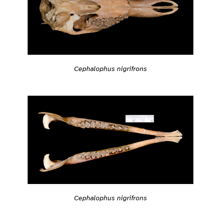
Cephalophus nigrifrons
Cephalophus nigrifrons