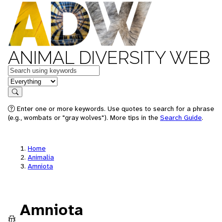
ANIMAL DIVERSITY WEB
Keywords
in feature
Search
Enter one or more keywords. Use quotes to search for a phrase
(e.g., wombats or "gray wolves"). More tips in the
Search Guide
.
Home
Animalia
Amniota
Amniota