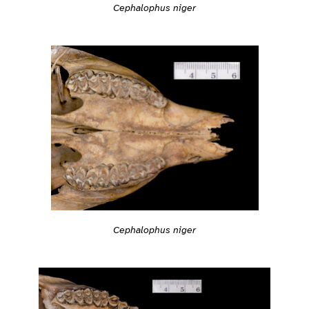
Cephalophus niger
Cephalophus niger