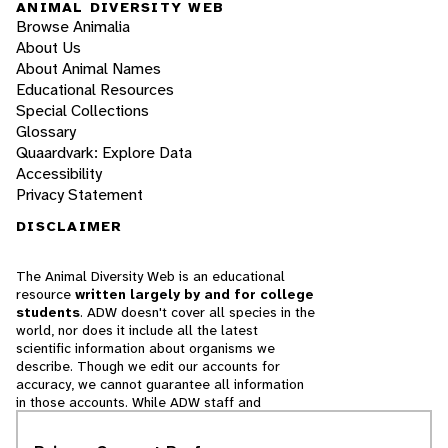
ANIMAL DIVERSITY WEB
Browse Animalia
About Us
About Animal Names
Educational Resources
Special Collections
Glossary
Quaardvark: Explore Data
Accessibility
Privacy Statement
DISCLAIMER
The Animal Diversity Web is an educational
resource
written largely by and for college
students
. ADW doesn't cover all species in the
world, nor does it include all the latest
scientific information about organisms we
describe. Though we edit our accounts for
accuracy, we cannot guarantee all information
in those accounts. While ADW staff and
contributors provide references to books and
websites that we believe are reputable, we