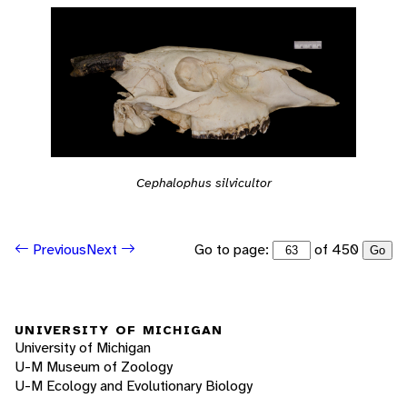
Cephalophus silvicultor
Go to page:
of 450
Previous
Next
Go
UNIVERSITY OF MICHIGAN
University of Michigan
U-M Museum of Zoology
U-M Ecology and Evolutionary Biology