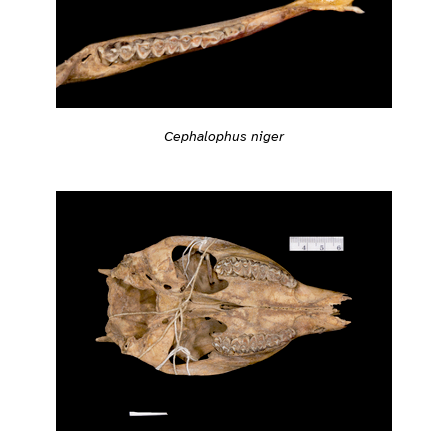
Cephalophus niger