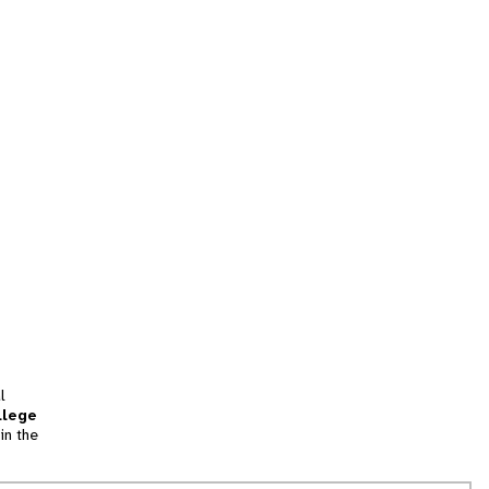
l
llege
in the