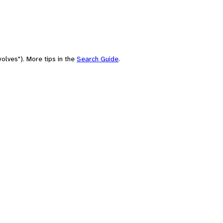
olves"). More tips in the
Search Guide
.