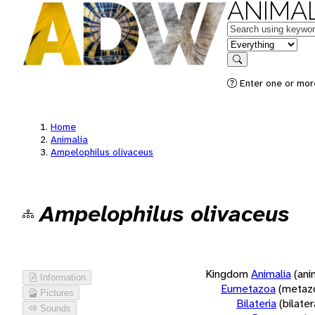
ANIMAL
Keywords
in feature
Search
Enter one or more
Home
Animalia
Ampelophilus olivaceus
Ampelophilus olivaceus
Kingdom
Animalia
(ani
Information
Eumetazoa
(metaz
Pictures
Bilateria
(bilate
Sounds