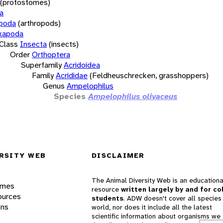
(protostomes)
a
opoda
(arthropods)
xapoda
Class
Insecta
(insects)
Order
Orthoptera
Superfamily
Acridoidea
Family
Acrididae
(Feldheuschrecken, grasshoppers)
Genus
Ampelophilus
Species
Ampelophilus olivaceus
RSITY WEB
DISCLAIMER
The Animal Diversity Web is an educationa
ames
resource
written largely by and for co
ources
students
. ADW doesn't cover all species 
ons
world, nor does it include all the latest
scientific information about organisms we