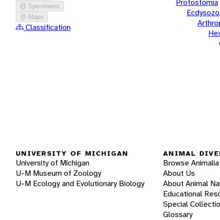
Protostomia
Specimens
Ecdysozo
Maps
Arthr
Classification
He
UNIVERSITY OF MICHIGAN
ANIMAL DIVE
University of Michigan
Browse Animalia
U-M Museum of Zoology
About Us
U-M Ecology and Evolutionary Biology
About Animal N
Educational Res
Special Collecti
Glossary