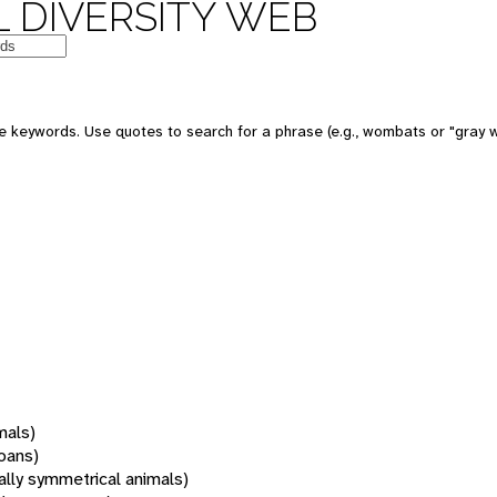
 DIVERSITY WEB
 keywords. Use quotes to search for a phrase (e.g., wombats or "gray w
mals)
oans)
rally symmetrical animals)