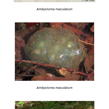
Ambystoma maculatum
Ambystoma maculatum