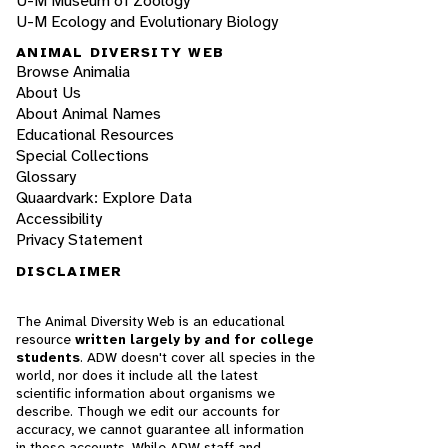
U-M Museum of Zoology
U-M Ecology and Evolutionary Biology
ANIMAL DIVERSITY WEB
Browse Animalia
About Us
About Animal Names
Educational Resources
Special Collections
Glossary
Quaardvark: Explore Data
Accessibility
Privacy Statement
DISCLAIMER
The Animal Diversity Web is an educational
resource
written largely by and for college
students
. ADW doesn't cover all species in the
world, nor does it include all the latest
scientific information about organisms we
describe. Though we edit our accounts for
accuracy, we cannot guarantee all information
in those accounts. While ADW staff and