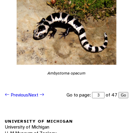
Ambystoma opacum
Go to page:
of 47
Previous
Next
Go
UNIVERSITY OF MICHIGAN
University of Michigan