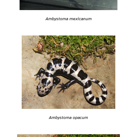
Ambystoma mexicanum
Ambystoma opacum