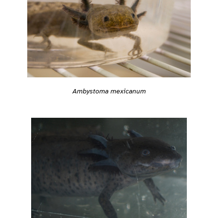
Ambystoma mexicanum