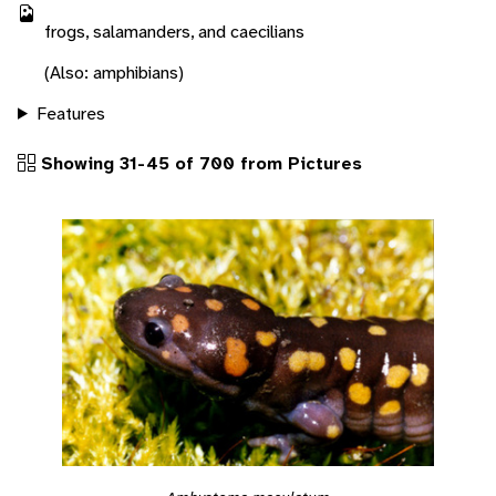
frogs, salamanders, and caecilians
(Also: amphibians)
Features
Showing 31-45 of 700 from Pictures