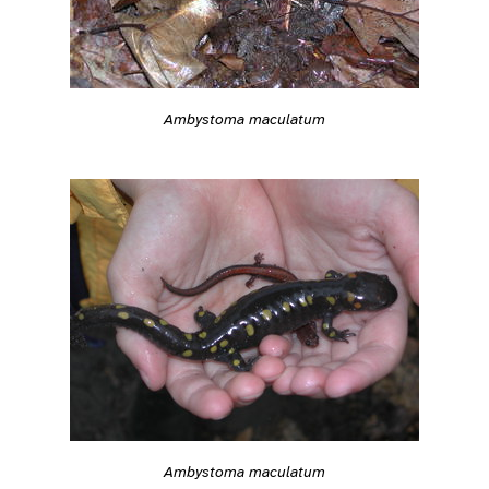
Ambystoma maculatum
Ambystoma maculatum