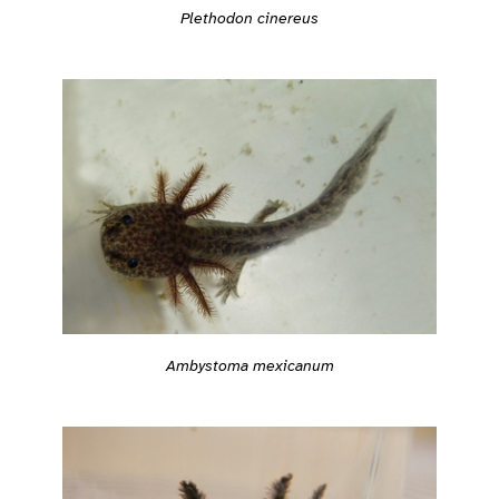
Plethodon cinereus
Ambystoma mexicanum