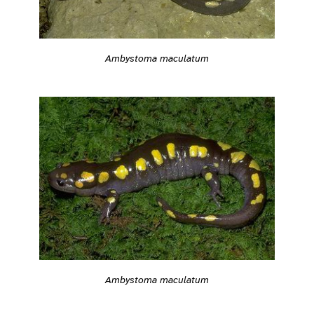
Ambystoma maculatum
Ambystoma maculatum