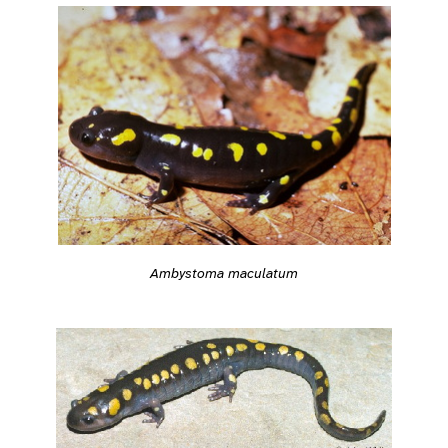
Ambystoma maculatum