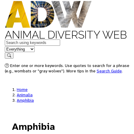
ANIMAL DIVERSITY WEB
Keywords
in feature
Search
Enter one or more keywords. Use quotes to search for a phrase
(e.g., wombats or "gray wolves"). More tips in the
Search Guide
.
Home
Animalia
Amphibia
Amphibia