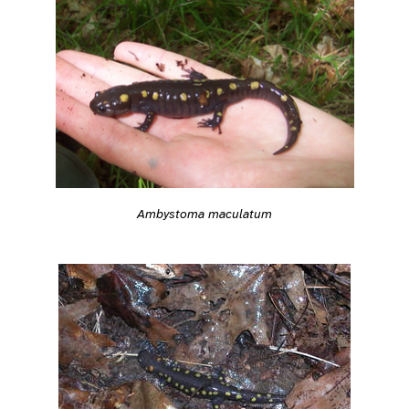
Ambystoma maculatum