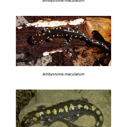
Ambystoma maculatum
Ambystoma maculatum