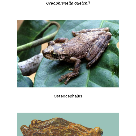
Oreophrynella quelchii
Osteocephalus