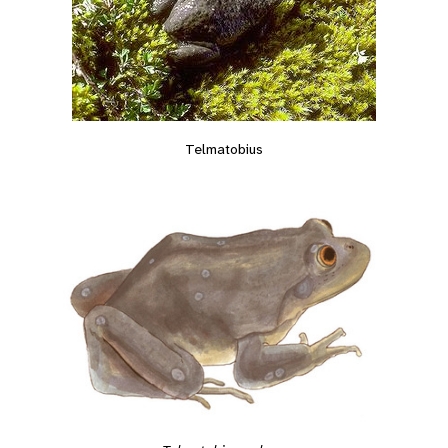
Telmatobius