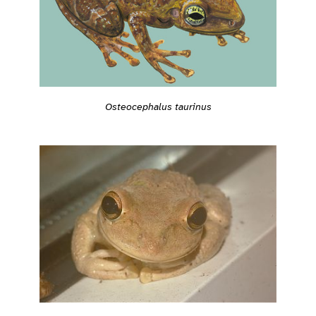
Osteocephalus taurinus