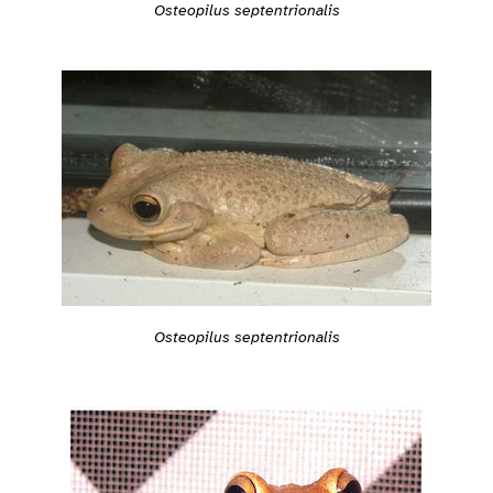
Osteopilus septentrionalis
Osteopilus septentrionalis