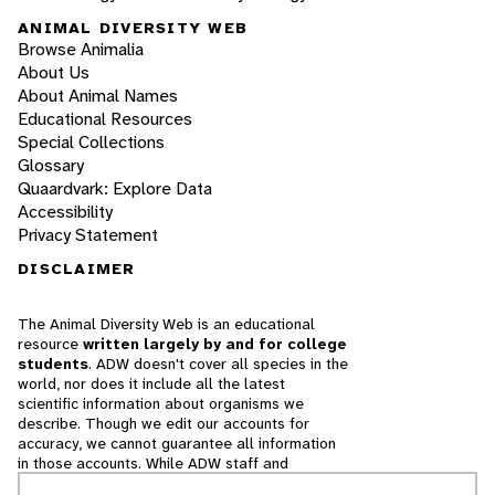
ANIMAL DIVERSITY WEB
Browse Animalia
About Us
About Animal Names
Educational Resources
Special Collections
Glossary
Quaardvark: Explore Data
Accessibility
Privacy Statement
DISCLAIMER
The Animal Diversity Web is an educational
resource
written largely by and for college
students
. ADW doesn't cover all species in the
world, nor does it include all the latest
scientific information about organisms we
describe. Though we edit our accounts for
accuracy, we cannot guarantee all information
in those accounts. While ADW staff and
contributors provide references to books and