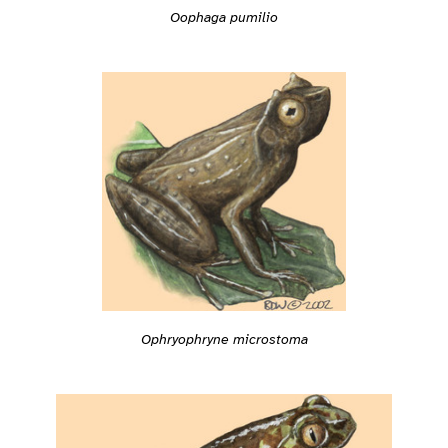
Oophaga pumilio
Ophryophryne microstoma