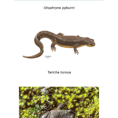
Otophryne pyburni
Taricha torosa