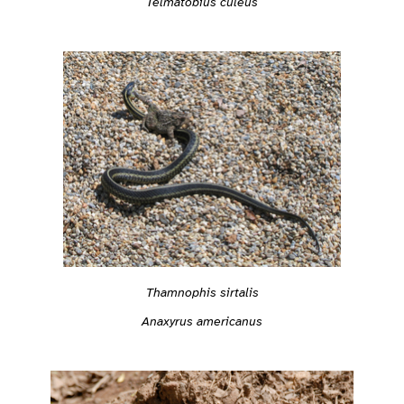
Telmatobius culeus
Thamnophis sirtalis
Anaxyrus americanus