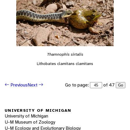
Thamnophis sirtalis
Lithobates clamitans clamitans
Go to page:
of 47
Previous
Next
Go
UNIVERSITY OF MICHIGAN
University of Michigan
U-M Museum of Zoology
U-M Ecology and Evolutionary Biology