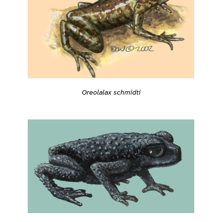
Oreolalax schmidti