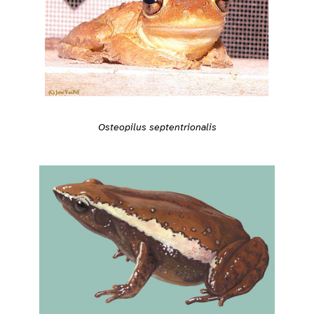
Osteopilus septentrionalis