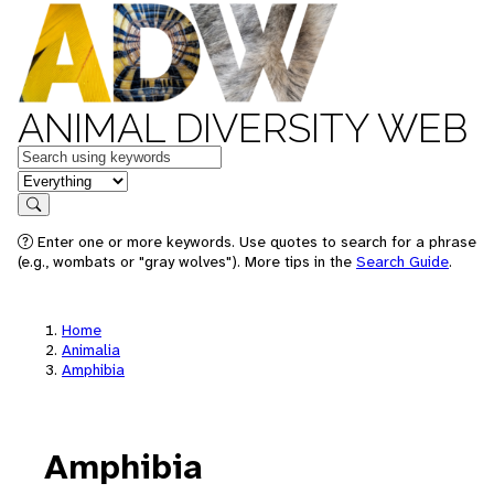
ANIMAL DIVERSITY WEB
Keywords
in feature
Search
Enter one or more keywords. Use quotes to search for a phrase
(e.g., wombats or "gray wolves"). More tips in the
Search Guide
.
Home
Animalia
Amphibia
Amphibia