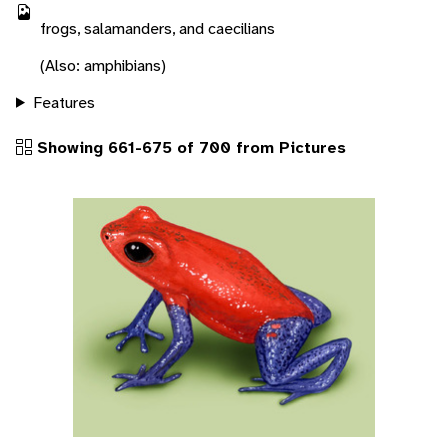
frogs, salamanders, and caecilians
(Also: amphibians)
Features
Showing 661-675 of 700 from Pictures