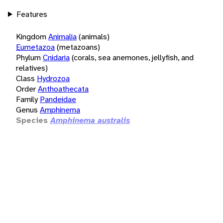
Features
Kingdom
Animalia
(animals)
Eumetazoa
(metazoans)
Phylum
Cnidaria
(corals, sea anemones, jellyfish, and
relatives)
Class
Hydrozoa
Order
Anthoathecata
Family
Pandeidae
Genus
Amphinema
Species
Amphinema australis