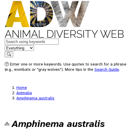
ANIMAL DIVERSITY WEB
Keywords
in feature
Search
Enter one or more keywords. Use quotes to search for a phrase
(e.g., wombats or "gray wolves"). More tips in the
Search Guide
.
Home
Animalia
Amphinema australis
Amphinema australis