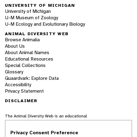
UNIVERSITY OF MICHIGAN
University of Michigan
U-M Museum of Zoology
U-M Ecology and Evolutionary Biology
ANIMAL DIVERSITY WEB
Browse Animalia
About Us
About Animal Names
Educational Resources
Special Collections
Glossary
Quaardvark: Explore Data
Accessibility
Privacy Statement
DISCLAIMER
The Animal Diversity Web is an educational
resource
written largely by and for college
students
. ADW doesn't cover all species in the
Privacy Consent Preference
world, nor does it include all the latest