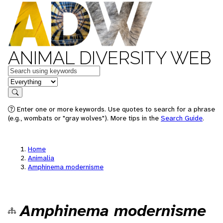
ANIMAL DIVERSITY WEB
Keywords
in feature
Search
Enter one or more keywords. Use quotes to search for a phrase
(e.g., wombats or "gray wolves"). More tips in the
Search Guide
.
Home
Animalia
Amphinema modernisme
Amphinema modernisme