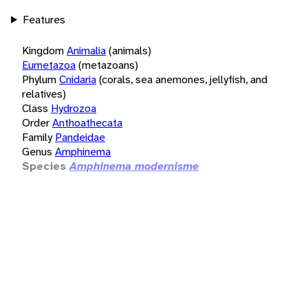
Features
Kingdom
Animalia
(animals)
Eumetazoa
(metazoans)
Phylum
Cnidaria
(corals, sea anemones, jellyfish, and
relatives)
Class
Hydrozoa
Order
Anthoathecata
Family
Pandeidae
Genus
Amphinema
Species
Amphinema modernisme