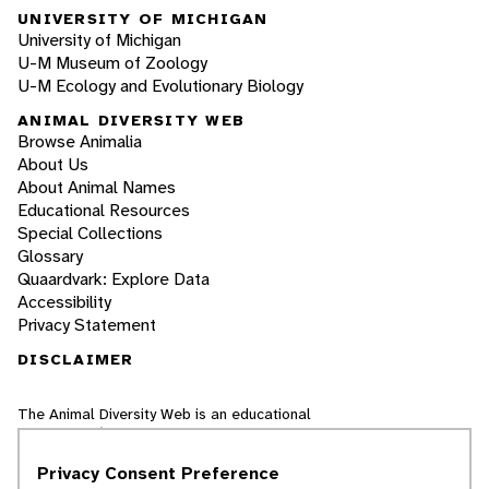
UNIVERSITY OF MICHIGAN
University of Michigan
U-M Museum of Zoology
U-M Ecology and Evolutionary Biology
ANIMAL DIVERSITY WEB
Browse Animalia
About Us
About Animal Names
Educational Resources
Special Collections
Glossary
Quaardvark: Explore Data
Accessibility
Privacy Statement
DISCLAIMER
The Animal Diversity Web is an educational
resource
written largely by and for college
students
. ADW doesn't cover all species in the
Privacy Consent Preference
world, nor does it include all the latest