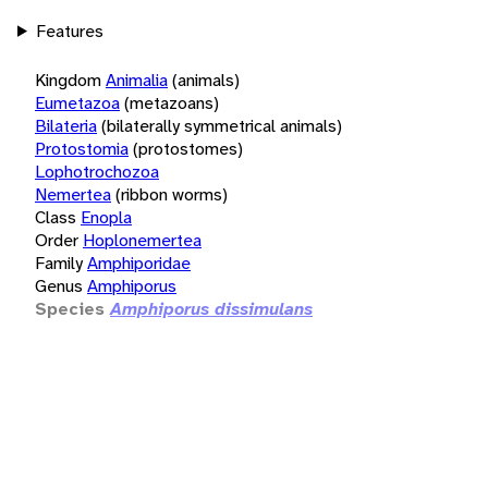
Features
Kingdom
Animalia
(animals)
Eumetazoa
(metazoans)
Bilateria
(bilaterally symmetrical animals)
Protostomia
(protostomes)
Lophotrochozoa
Nemertea
(ribbon worms)
Class
Enopla
Order
Hoplonemertea
Family
Amphiporidae
Genus
Amphiporus
Species
Amphiporus dissimulans