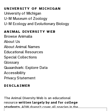
UNIVERSITY OF MICHIGAN
University of Michigan
U-M Museum of Zoology
U-M Ecology and Evolutionary Biology
ANIMAL DIVERSITY WEB
Browse Animalia
About Us
About Animal Names
Educational Resources
Special Collections
Glossary
Quaardvark: Explore Data
Accessibility
Privacy Statement
DISCLAIMER
The Animal Diversity Web is an educational
resource
written largely by and for college
students
. ADW doesn't cover all species in the