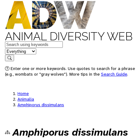
ANIMAL DIVERSITY WEB
Keywords
in feature
Search
Enter one or more keywords. Use quotes to search for a phrase
(e.g., wombats or "gray wolves"). More tips in the
Search Guide
.
Home
Animalia
Amphiporus dissimulans
Amphiporus dissimulans