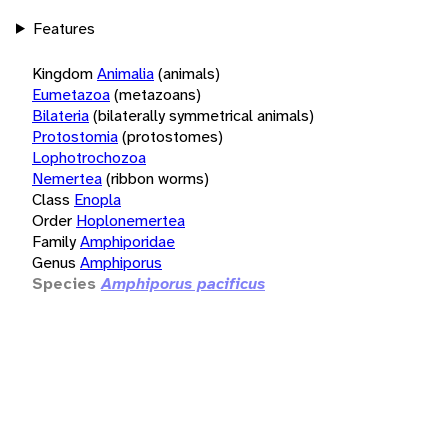
Features
Kingdom
Animalia
(animals)
Eumetazoa
(metazoans)
Bilateria
(bilaterally symmetrical animals)
Protostomia
(protostomes)
Lophotrochozoa
Nemertea
(ribbon worms)
Class
Enopla
Order
Hoplonemertea
Family
Amphiporidae
Genus
Amphiporus
Species
Amphiporus pacificus