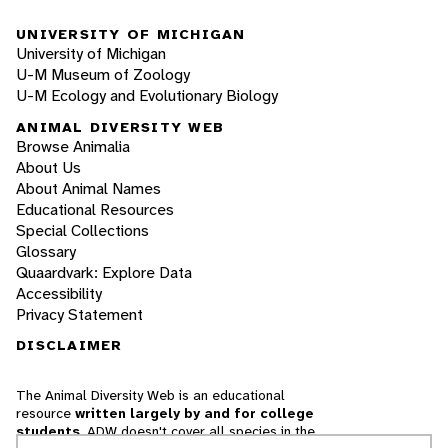
UNIVERSITY OF MICHIGAN
University of Michigan
U-M Museum of Zoology
U-M Ecology and Evolutionary Biology
ANIMAL DIVERSITY WEB
Browse Animalia
About Us
About Animal Names
Educational Resources
Special Collections
Glossary
Quaardvark: Explore Data
Accessibility
Privacy Statement
DISCLAIMER
The Animal Diversity Web is an educational
resource
written largely by and for college
students
. ADW doesn't cover all species in the