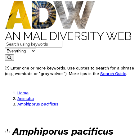
ANIMAL DIVERSITY WEB
Keywords
in feature
Search
Enter one or more keywords. Use quotes to search for a phrase
(e.g., wombats or "gray wolves"). More tips in the
Search Guide
.
Home
Animalia
Amphiporus pacificus
Amphiporus pacificus