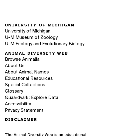
UNIVERSITY OF MICHIGAN
University of Michigan
U-M Museum of Zoology
U-M Ecology and Evolutionary Biology
ANIMAL DIVERSITY WEB
Browse Animalia
About Us
About Animal Names
Educational Resources
Special Collections
Glossary
Quaardvark: Explore Data
Accessibility
Privacy Statement
DISCLAIMER
The Animal Diversity Web is an educational