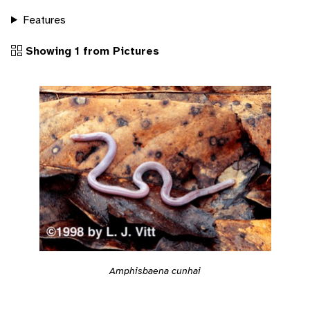
Features
Showing 1 from Pictures
Amphisbaena cunhai