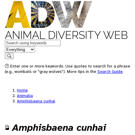
ANIMAL DIVERSITY WEB
Keywords
in feature
Search
Enter one or more keywords. Use quotes to search for a phrase
(e.g., wombats or "gray wolves"). More tips in the
Search Guide
.
Home
Animalia
Amphisbaena cunhai
Amphisbaena cunhai