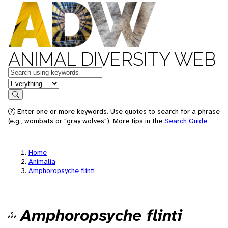
ANIMAL DIVERSITY WEB
Keywords
in feature
Search
Enter one or more keywords. Use quotes to search for a phrase
(e.g., wombats or "gray wolves"). More tips in the
Search Guide
.
Home
Animalia
Amphoropsyche flinti
Amphoropsyche flinti