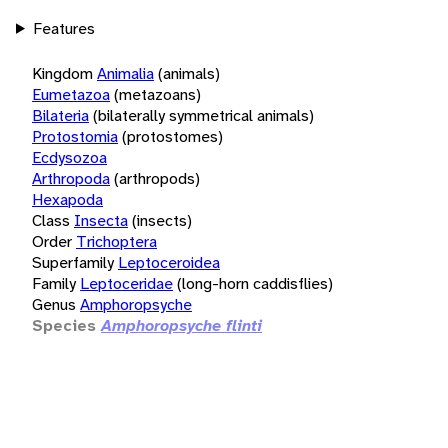
Features
Kingdom
Animalia
(animals)
Eumetazoa
(metazoans)
Bilateria
(bilaterally symmetrical animals)
Protostomia
(protostomes)
Ecdysozoa
Arthropoda
(arthropods)
Hexapoda
Class
Insecta
(insects)
Order
Trichoptera
Superfamily
Leptoceroidea
Family
Leptoceridae
(long-horn caddisflies)
Genus
Amphoropsyche
Species
Amphoropsyche flinti