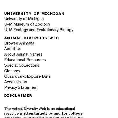
UNIVERSITY OF MICHIGAN
University of Michigan
U-M Museum of Zoology
U-M Ecology and Evolutionary Biology
ANIMAL DIVERSITY WEB
Browse Animalia
About Us
About Animal Names
Educational Resources
Special Collections
Glossary
Quaardvark: Explore Data
Accessibility
Privacy Statement
DISCLAIMER
The Animal Diversity Web is an educational
resource
written largely by and for college