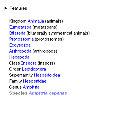
Features
Kingdom
Animalia
(animals)
Eumetazoa
(metazoans)
Bilateria
(bilaterally symmetrical animals)
Protostomia
(protostomes)
Ecdysozoa
Arthropoda
(arthropods)
Hexapoda
Class
Insecta
(insects)
Order
Lepidoptera
Superfamily
Hesperioidea
Family
Hesperiidae
Genus
Ampittia
Species
Ampittia capenas