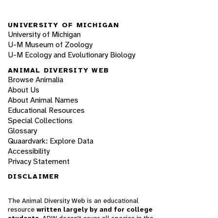
UNIVERSITY OF MICHIGAN
University of Michigan
U-M Museum of Zoology
U-M Ecology and Evolutionary Biology
ANIMAL DIVERSITY WEB
Browse Animalia
About Us
About Animal Names
Educational Resources
Special Collections
Glossary
Quaardvark: Explore Data
Accessibility
Privacy Statement
DISCLAIMER
The Animal Diversity Web is an educational
resource
written largely by and for college