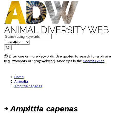
ANIMAL DIVERSITY WEB
Keywords
in feature
Search
Enter one or more keywords. Use quotes to search for a phrase
(e.g., wombats or "gray wolves"). More tips in the
Search Guide
.
Home
Animalia
Ampittia capenas
Ampittia capenas