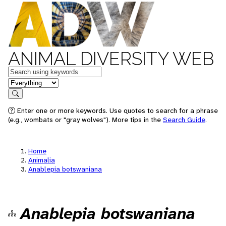
ANIMAL DIVERSITY WEB
Keywords
in feature
Search
Enter one or more keywords. Use quotes to search for a phrase
(e.g., wombats or "gray wolves"). More tips in the
Search Guide
.
Home
Animalia
Anablepia botswaniana
Anablepia botswaniana