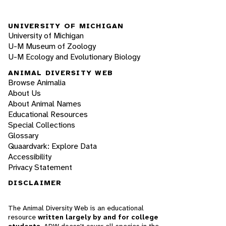
UNIVERSITY OF MICHIGAN
University of Michigan
U-M Museum of Zoology
U-M Ecology and Evolutionary Biology
ANIMAL DIVERSITY WEB
Browse Animalia
About Us
About Animal Names
Educational Resources
Special Collections
Glossary
Quaardvark: Explore Data
Accessibility
Privacy Statement
DISCLAIMER
The Animal Diversity Web is an educational
resource
written largely by and for college