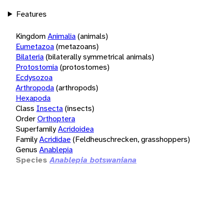
Features
Kingdom
Animalia
(animals)
Eumetazoa
(metazoans)
Bilateria
(bilaterally symmetrical animals)
Protostomia
(protostomes)
Ecdysozoa
Arthropoda
(arthropods)
Hexapoda
Class
Insecta
(insects)
Order
Orthoptera
Superfamily
Acridoidea
Family
Acrididae
(Feldheuschrecken, grasshoppers)
Genus
Anablepia
Species
Anablepia botswaniana