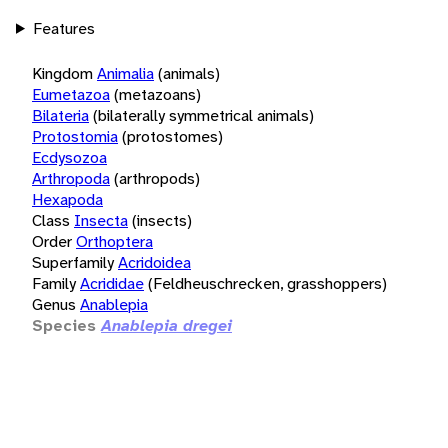
Features
Kingdom
Animalia
(animals)
Eumetazoa
(metazoans)
Bilateria
(bilaterally symmetrical animals)
Protostomia
(protostomes)
Ecdysozoa
Arthropoda
(arthropods)
Hexapoda
Class
Insecta
(insects)
Order
Orthoptera
Superfamily
Acridoidea
Family
Acrididae
(Feldheuschrecken, grasshoppers)
Genus
Anablepia
Species
Anablepia dregei