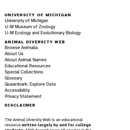
UNIVERSITY OF MICHIGAN
University of Michigan
U-M Museum of Zoology
U-M Ecology and Evolutionary Biology
ANIMAL DIVERSITY WEB
Browse Animalia
About Us
About Animal Names
Educational Resources
Special Collections
Glossary
Quaardvark: Explore Data
Accessibility
Privacy Statement
DISCLAIMER
The Animal Diversity Web is an educational
resource
written largely by and for college