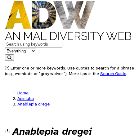
ANIMAL DIVERSITY WEB
Keywords
in feature
Search
Enter one or more keywords. Use quotes to search for a phrase
(e.g., wombats or "gray wolves"). More tips in the
Search Guide
.
Home
Animalia
Anablepia dregei
Anablepia dregei