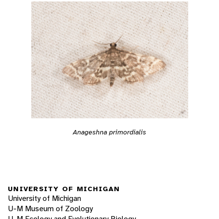
Anageshna primordialis
UNIVERSITY OF MICHIGAN
University of Michigan
U-M Museum of Zoology
U-M Ecology and Evolutionary Biology