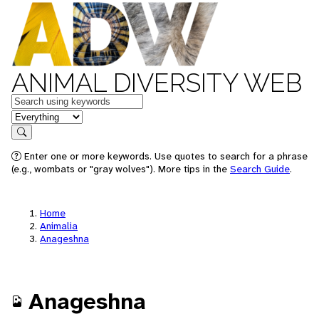
ANIMAL DIVERSITY WEB
Keywords
in feature
Search
Enter one or more keywords. Use quotes to search for a phrase
(e.g., wombats or "gray wolves"). More tips in the
Search Guide
.
Home
Animalia
Anageshna
Anageshna