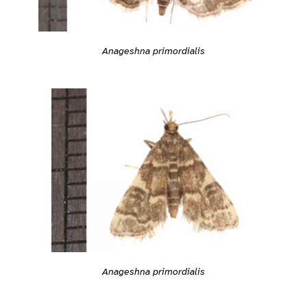
Anageshna primordialis
Anageshna primordialis