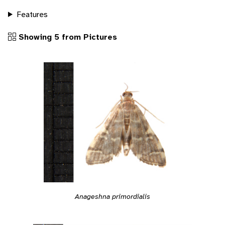
Features
Showing 5 from Pictures
Anageshna primordialis