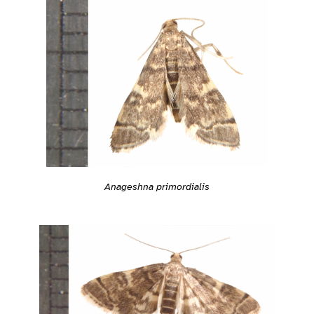
Anageshna primordialis