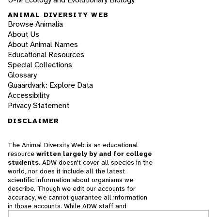
ANIMAL DIVERSITY WEB
Browse Animalia
About Us
About Animal Names
Educational Resources
Special Collections
Glossary
Quaardvark: Explore Data
Accessibility
Privacy Statement
DISCLAIMER
The Animal Diversity Web is an educational
resource
written largely by and for college
students
. ADW doesn't cover all species in the
world, nor does it include all the latest
scientific information about organisms we
describe. Though we edit our accounts for
accuracy, we cannot guarantee all information
in those accounts. While ADW staff and
contributors provide references to books and