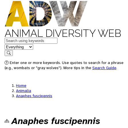
ANIMAL DIVERSITY WEB
Keywords
in feature
Search
Enter one or more keywords. Use quotes to search for a phrase
(e.g., wombats or "gray wolves"). More tips in the
Search Guide
.
Home
Animalia
Anaphes fuscipennis
Anaphes fuscipennis