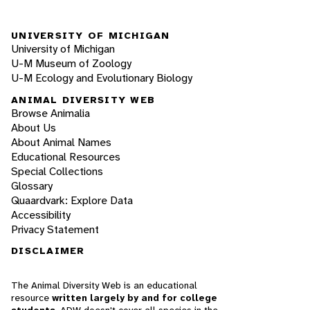
UNIVERSITY OF MICHIGAN
University of Michigan
U-M Museum of Zoology
U-M Ecology and Evolutionary Biology
ANIMAL DIVERSITY WEB
Browse Animalia
About Us
About Animal Names
Educational Resources
Special Collections
Glossary
Quaardvark: Explore Data
Accessibility
Privacy Statement
DISCLAIMER
The Animal Diversity Web is an educational
resource
written largely by and for college