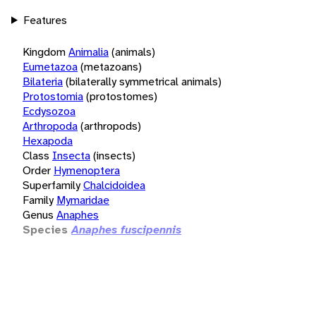
Features
Kingdom
Animalia
(animals)
Eumetazoa
(metazoans)
Bilateria
(bilaterally symmetrical animals)
Protostomia
(protostomes)
Ecdysozoa
Arthropoda
(arthropods)
Hexapoda
Class
Insecta
(insects)
Order
Hymenoptera
Superfamily
Chalcidoidea
Family
Mymaridae
Genus
Anaphes
Species
Anaphes fuscipennis