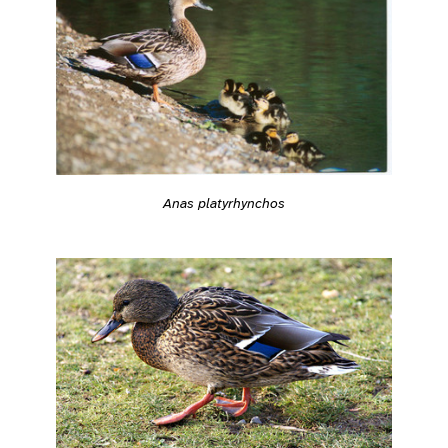
Anas platyrhynchos