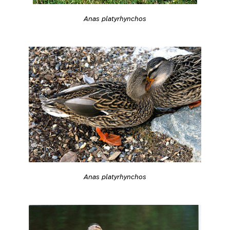
Anas platyrhynchos
Anas platyrhynchos