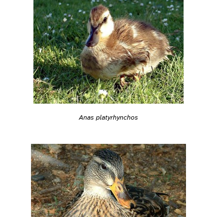
Anas platyrhynchos