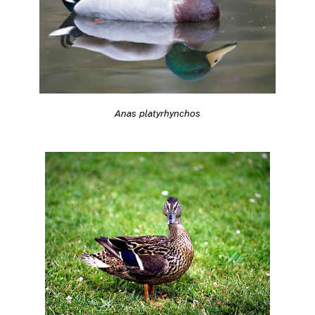
Anas platyrhynchos