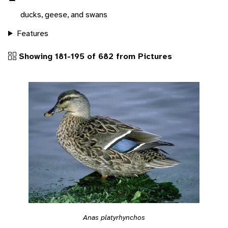
ducks, geese, and swans
Features
Showing 181-195 of 682 from Pictures
Anas platyrhynchos