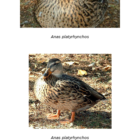
Anas platyrhynchos
Anas platyrhynchos