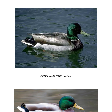
Anas platyrhynchos