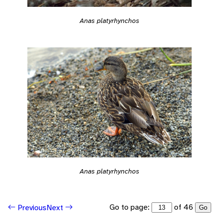
Anas platyrhynchos
Anas platyrhynchos
Go to page:
of 46
Previous
Next
Go