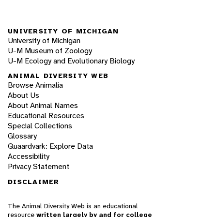
UNIVERSITY OF MICHIGAN
University of Michigan
U-M Museum of Zoology
U-M Ecology and Evolutionary Biology
ANIMAL DIVERSITY WEB
Browse Animalia
About Us
About Animal Names
Educational Resources
Special Collections
Glossary
Quaardvark: Explore Data
Accessibility
Privacy Statement
DISCLAIMER
The Animal Diversity Web is an educational
resource
written largely by and for college