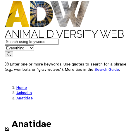
ANIMAL DIVERSITY WEB
Keywords
in feature
Search
Enter one or more keywords. Use quotes to search for a phrase
(e.g., wombats or "gray wolves"). More tips in the
Search Guide
.
Home
Animalia
Anatidae
Anatidae