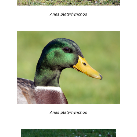
Anas platyrhynchos
Anas platyrhynchos