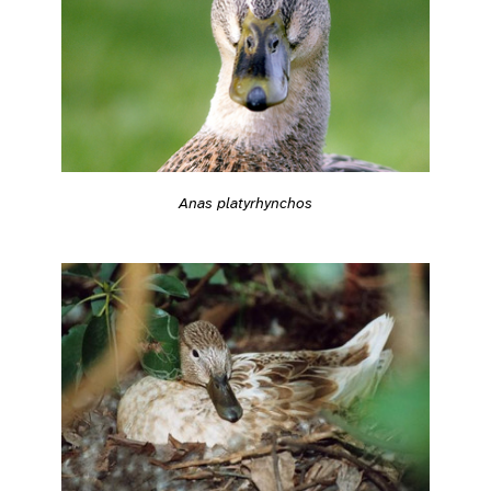
Anas platyrhynchos