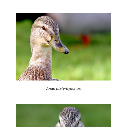
Anas platyrhynchos