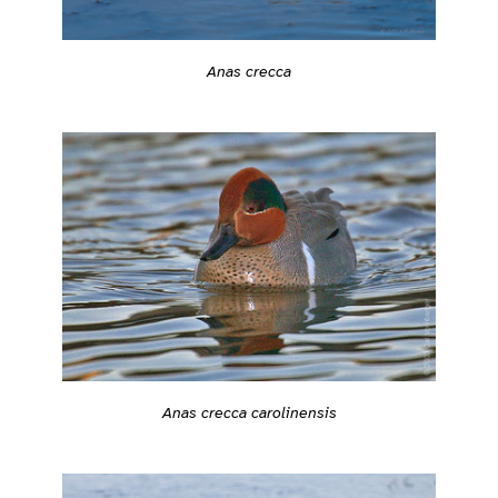
Anas crecca
Anas crecca carolinensis