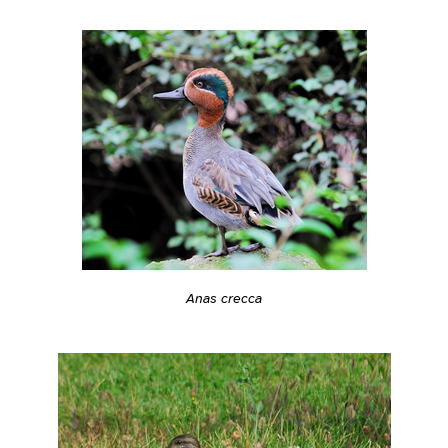
Anas crecca