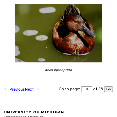
Anas cyanoptera
Go to page:
of 30
Previous
Next
Go
UNIVERSITY OF MICHIGAN