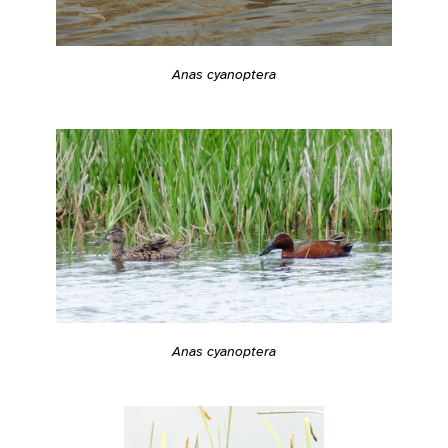
Anas cyanoptera
Anas cyanoptera