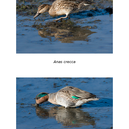
Anas crecca