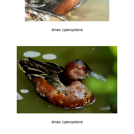
Anas cyanoptera
Anas cyanoptera