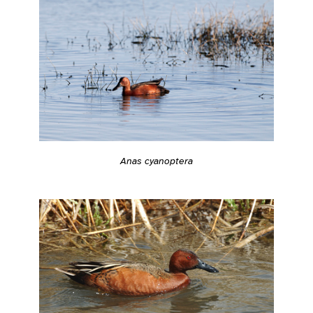
Anas cyanoptera