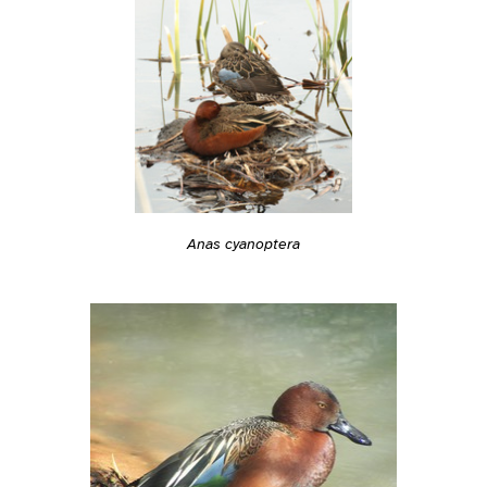
Anas cyanoptera