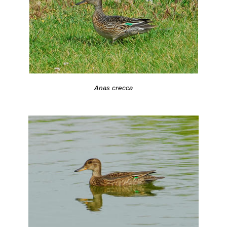
Anas crecca