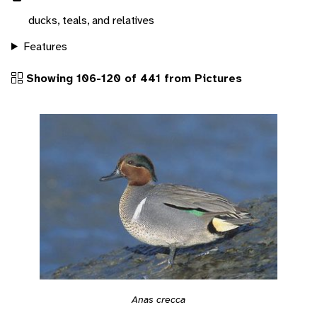
ducks, teals, and relatives
Features
Showing 106-120 of 441 from Pictures
Anas crecca