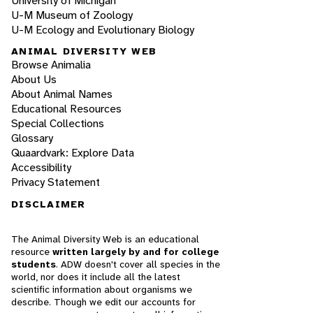
University of Michigan
U-M Museum of Zoology
U-M Ecology and Evolutionary Biology
ANIMAL DIVERSITY WEB
Browse Animalia
About Us
About Animal Names
Educational Resources
Special Collections
Glossary
Quaardvark: Explore Data
Accessibility
Privacy Statement
DISCLAIMER
The Animal Diversity Web is an educational
resource
written largely by and for college
students
. ADW doesn't cover all species in the
world, nor does it include all the latest
scientific information about organisms we
describe. Though we edit our accounts for