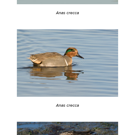
Anas crecca
Anas crecca