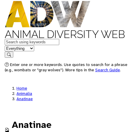
ANIMAL DIVERSITY WEB
Keywords
in feature
Search
Enter one or more keywords. Use quotes to search for a phrase
(e.g., wombats or "gray wolves"). More tips in the
Search Guide
.
Home
Animalia
Anatinae
Anatinae