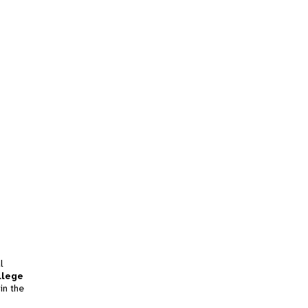
l
llege
in the