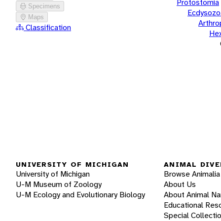
Protostomia
Specimens
Ecdysozo
Maps
Arthr
Classification
He
UNIVERSITY OF MICHIGAN
ANIMAL DIVE
University of Michigan
Browse Animalia
U-M Museum of Zoology
About Us
U-M Ecology and Evolutionary Biology
About Animal N
Educational Res
Special Collecti