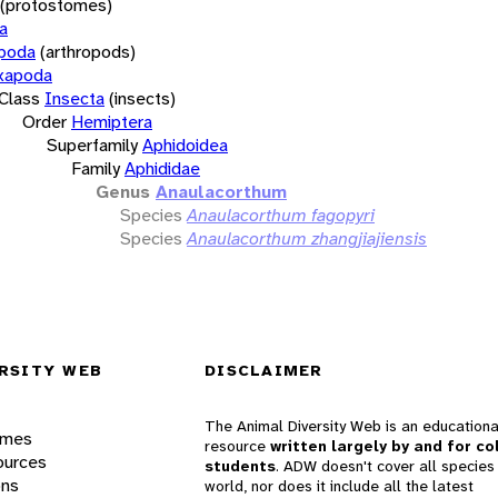
(protostomes)
a
opoda
(arthropods)
xapoda
Class
Insecta
(insects)
Order
Hemiptera
Superfamily
Aphidoidea
Family
Aphididae
Genus
Anaulacorthum
Species
Anaulacorthum fagopyri
Species
Anaulacorthum zhangjiajiensis
RSITY WEB
DISCLAIMER
The Animal Diversity Web is an educationa
ames
resource
written largely by and for co
ources
students
. ADW doesn't cover all species 
ons
world, nor does it include all the latest