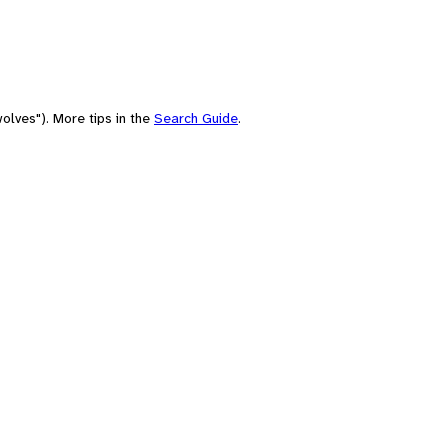
olves"). More tips in the
Search Guide
.