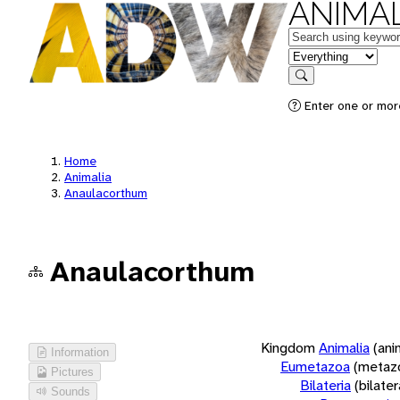
ANIMAL
Keywords
in feature
Search
Enter one or more
Home
Animalia
Anaulacorthum
Anaulacorthum
Kingdom
Animalia
(ani
Information
Eumetazoa
(metaz
Pictures
Bilateria
(bilate
Sounds