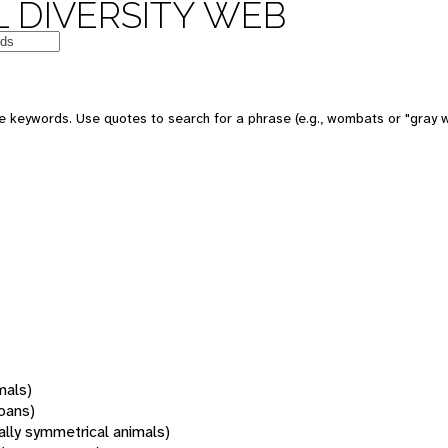
 DIVERSITY WEB
 keywords. Use quotes to search for a phrase (e.g., wombats or "gray w
mals)
oans)
rally symmetrical animals)