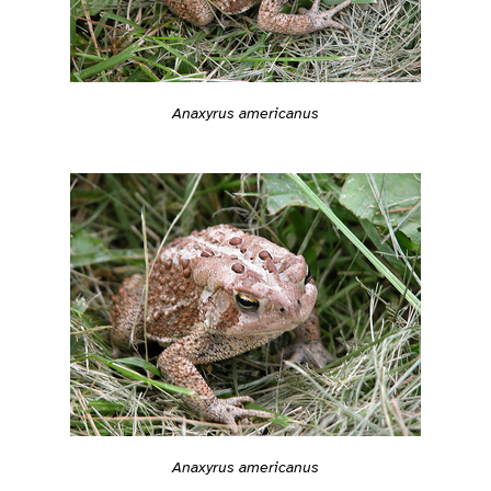
Anaxyrus americanus
Anaxyrus americanus