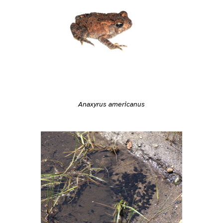
Anaxyrus americanus