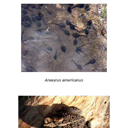
Anaxyrus americanus