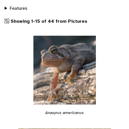
Features
Showing 1-15 of 44 from Pictures
Anaxyrus americanus