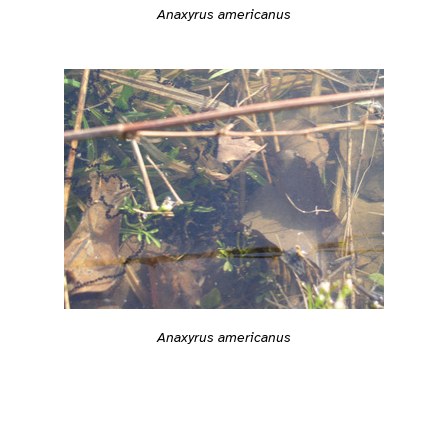
Anaxyrus americanus
Anaxyrus americanus