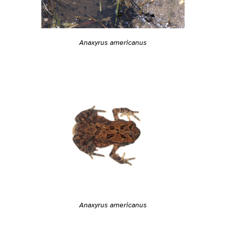
Anaxyrus americanus
Anaxyrus americanus