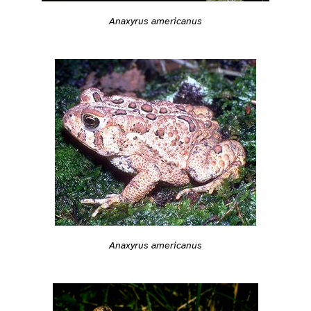
Anaxyrus americanus
Anaxyrus americanus