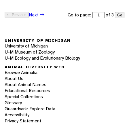
Go to page:
of 3
Next
Previous
Go
UNIVERSITY OF MICHIGAN
University of Michigan
U-M Museum of Zoology
U-M Ecology and Evolutionary Biology
ANIMAL DIVERSITY WEB
Browse Animalia
About Us
About Animal Names
Educational Resources
Special Collections
Glossary
Quaardvark: Explore Data
Accessibility
Privacy Statement