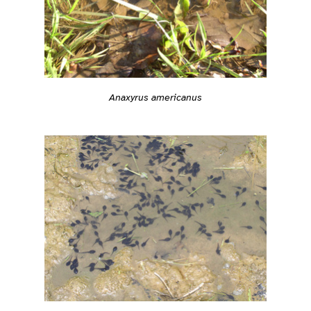
Anaxyrus americanus