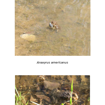
Anaxyrus americanus