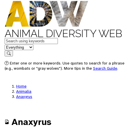
ANIMAL DIVERSITY WEB
Keywords
in feature
Search
Enter one or more keywords. Use quotes to search for a phrase
(e.g., wombats or "gray wolves"). More tips in the
Search Guide
.
Home
Animalia
Anaxyrus
Anaxyrus