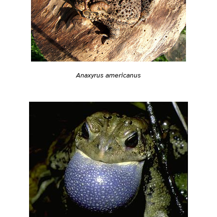
Anaxyrus americanus