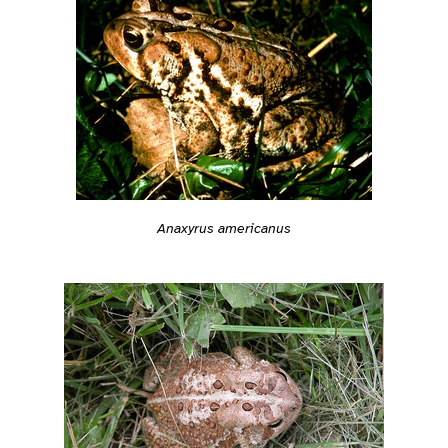
Anaxyrus americanus