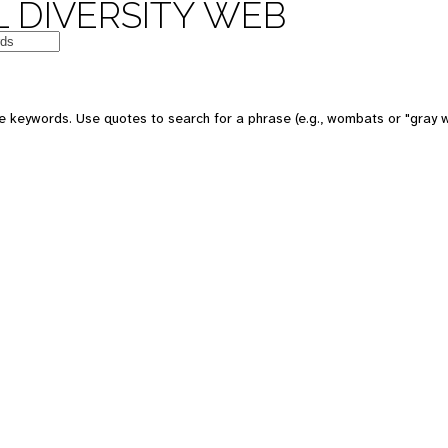
 DIVERSITY WEB
 keywords. Use quotes to search for a phrase (e.g., wombats or "gray w