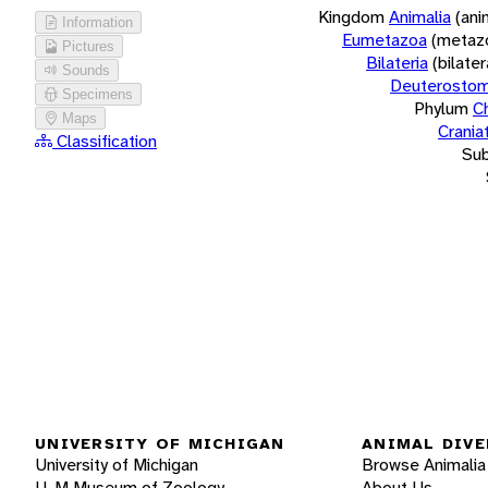
Kingdom
Animalia
(ani
Information
Eumetazoa
(metaz
Pictures
Bilateria
(bilate
Sounds
Deuterostom
Specimens
Phylum
C
Maps
Crania
Classification
Su
UNIVERSITY OF MICHIGAN
ANIMAL DIVE
University of Michigan
Browse Animalia
U-M Museum of Zoology
About Us