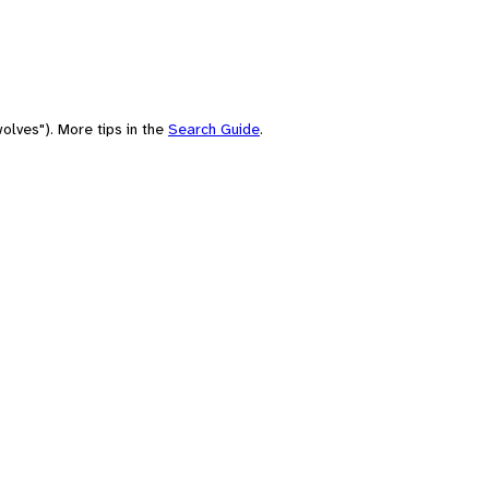
olves"). More tips in the
Search Guide
.