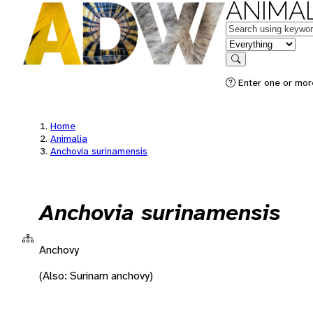
ANIMAL
Keywords
in feature
Search
Enter one or more
Home
Animalia
Anchovia surinamensis
Anchovia surinamensis
Anchovy
(Also: Surinam anchovy)