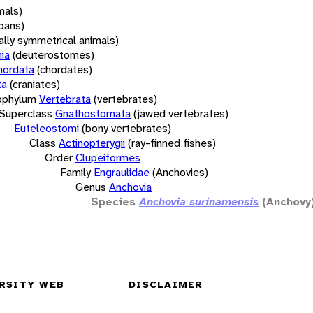
mals)
oans)
rally symmetrical animals)
ia
(deuterostomes)
hordata
(chordates)
ta
(craniates)
bphylum
Vertebrata
(vertebrates)
Superclass
Gnathostomata
(jawed vertebrates)
Euteleostomi
(bony vertebrates)
Class
Actinopterygii
(ray-finned fishes)
Order
Clupeiformes
Family
Engraulidae
(Anchovies)
Genus
Anchovia
Species
Anchovia surinamensis
(Anchovy
RSITY WEB
DISCLAIMER