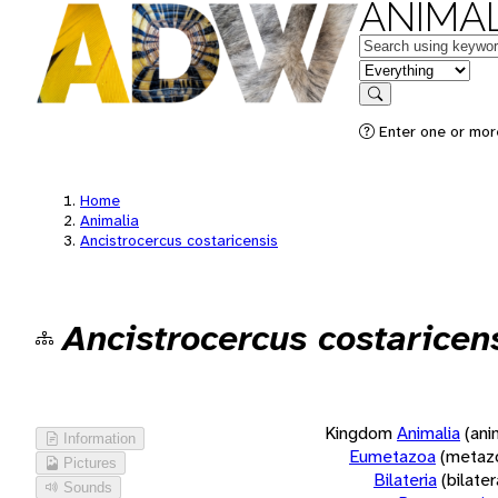
ANIMAL
Keywords
in feature
Search
Enter one or more
Home
Animalia
Ancistrocercus costaricensis
Ancistrocercus costaricen
Kingdom
Animalia
(ani
Information
Eumetazoa
(metaz
Pictures
Bilateria
(bilate
Sounds