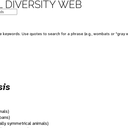
 DIVERSITY WEB
 keywords. Use quotes to search for a phrase (e.g., wombats or "gray w
sis
mals)
oans)
rally symmetrical animals)