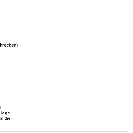
chrecken)
l
llege
in the