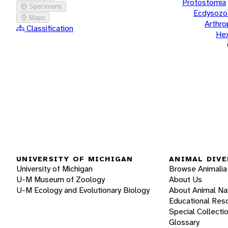
Protostomia
Specimens
Ecdysozo
Maps
Arthr
Classification
He
UNIVERSITY OF MICHIGAN
ANIMAL DIVE
University of Michigan
Browse Animalia
U-M Museum of Zoology
About Us
U-M Ecology and Evolutionary Biology
About Animal N
Educational Res
Special Collecti
Glossary