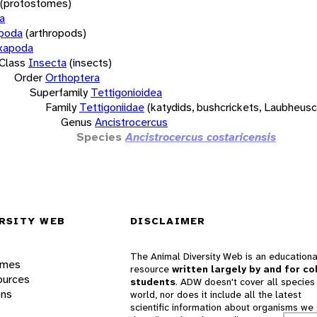
(protostomes)
a
opoda
(arthropods)
xapoda
Class
Insecta
(insects)
Order
Orthoptera
Superfamily
Tettigonioidea
Family
Tettigoniidae
(katydids, bushcrickets, Laubheus
Genus
Ancistrocercus
Species
Ancistrocercus costaricensis
RSITY WEB
DISCLAIMER
The Animal Diversity Web is an educationa
ames
resource
written largely by and for co
ources
students
. ADW doesn't cover all species 
ons
world, nor does it include all the latest
scientific information about organisms we