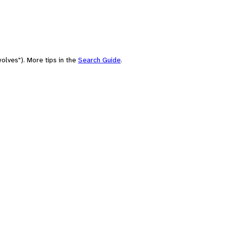
olves"). More tips in the
Search Guide
.