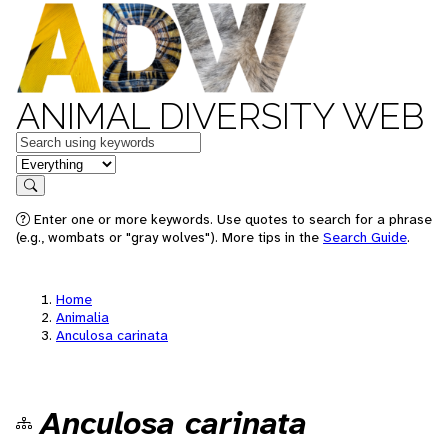
ANIMAL DIVERSITY WEB
Keywords
in feature
Search
Enter one or more keywords. Use quotes to search for a phrase
(e.g., wombats or "gray wolves"). More tips in the
Search Guide
.
Home
Animalia
Anculosa carinata
Anculosa carinata