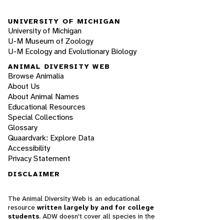
UNIVERSITY OF MICHIGAN
University of Michigan
U-M Museum of Zoology
U-M Ecology and Evolutionary Biology
ANIMAL DIVERSITY WEB
Browse Animalia
About Us
About Animal Names
Educational Resources
Special Collections
Glossary
Quaardvark: Explore Data
Accessibility
Privacy Statement
DISCLAIMER
The Animal Diversity Web is an educational
resource
written largely by and for college
students
. ADW doesn't cover all species in the