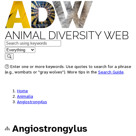
ANIMAL DIVERSITY WEB
Keywords
in feature
Search
Enter one or more keywords. Use quotes to search for a phrase
(e.g., wombats or "gray wolves"). More tips in the
Search Guide
.
Home
Animalia
Angiostrongylus
Angiostrongylus