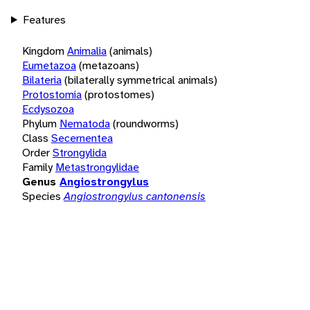
Features
Kingdom
Animalia
(animals)
Eumetazoa
(metazoans)
Bilateria
(bilaterally symmetrical animals)
Protostomia
(protostomes)
Ecdysozoa
Phylum
Nematoda
(roundworms)
Class
Secernentea
Order
Strongylida
Family
Metastrongylidae
Genus
Angiostrongylus
Species
Angiostrongylus cantonensis