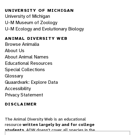
UNIVERSITY OF MICHIGAN
University of Michigan
U-M Museum of Zoology
U-M Ecology and Evolutionary Biology
ANIMAL DIVERSITY WEB
Browse Animalia
About Us
About Animal Names
Educational Resources
Special Collections
Glossary
Quaardvark: Explore Data
Accessibility
Privacy Statement
DISCLAIMER
The Animal Diversity Web is an educational
resource
written largely by and for college
students
. ADW doesn't cover all species in the