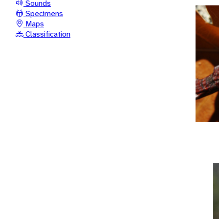
Sounds
Specimens
Maps
Classification