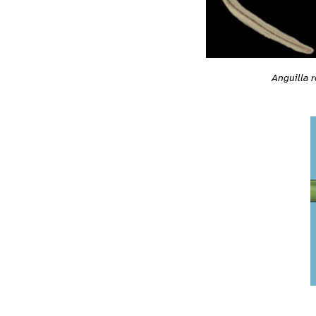
Anguilla r