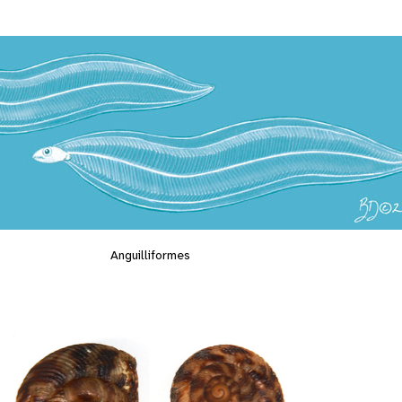
Anguilliformes