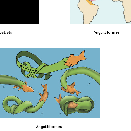
Anguilliformes
ostrata
Anguilliformes