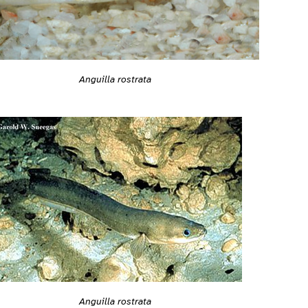
Anguilla rostrata
Anguilla rostrata