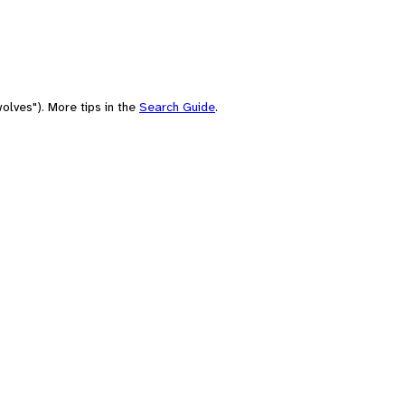
olves"). More tips in the
Search Guide
.