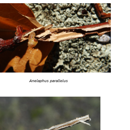
Anelaphus parallelus