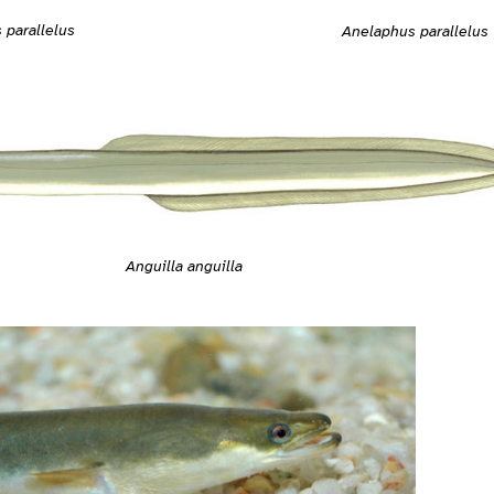
 parallelus
Anelaphus parallelus
Anguilla anguilla