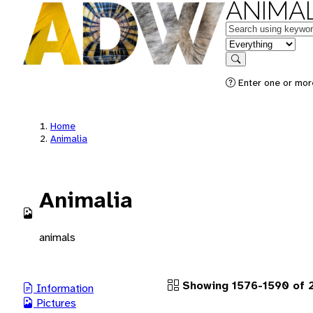
ANIMAL
Keywords
in feature
Search
Enter one or more
Home
Animalia
Animalia
animals
Showing 1576-1590 of 2
Information
Pictures