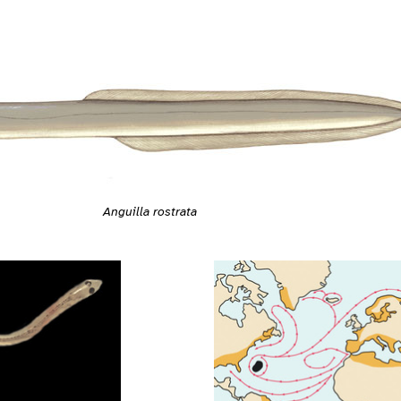
Anguilla rostrata