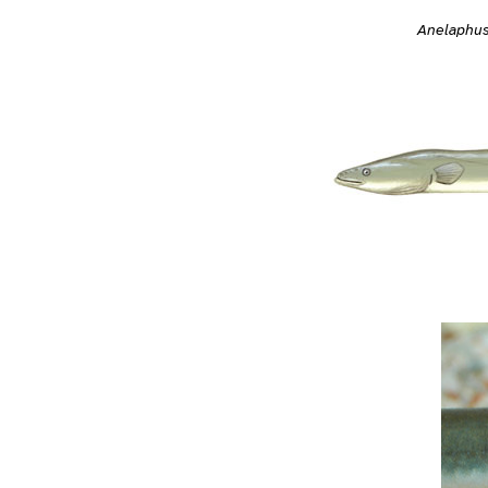
Anelaphus