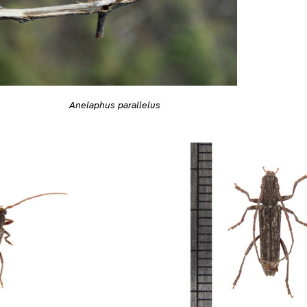
Anelaphus parallelus