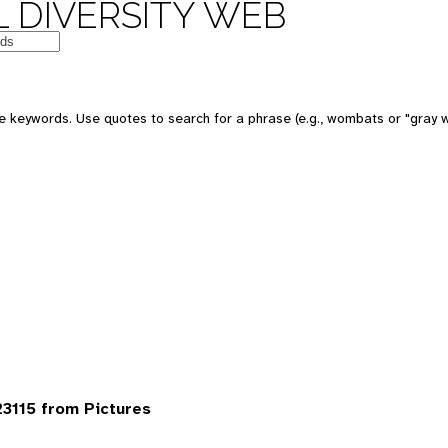
 DIVERSITY WEB
 keywords. Use quotes to search for a phrase (e.g., wombats or "gray w
3115 from Pictures