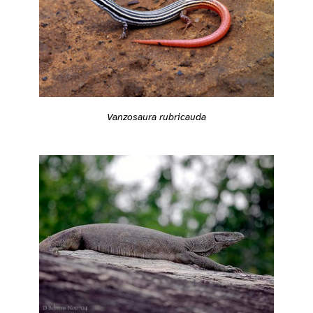
Vanzosaura rubricauda