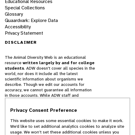
Educational Resources
Special Collections
Glossary
Quaardvark: Explore Data
Accessibility
Privacy Statement
DISCLAIMER
The Animal Diversity Web is an educational
resource
written largely by and for college
students
. ADW doesn't cover all species in the
world, nor does it include all the latest
scientific information about organisms we
describe. Though we edit our accounts for
accuracy, we cannot guarantee all information
in those accounts. While ADW staff and
contributors provide references to books and
websites that we believe are reputable, we
Privacy Consent Preference
cannot necessarily endorse the contents of
references beyond our control.
This website uses some essential cookies to make it work.
We’d like to set additional analytics cookies to analyze site
© 2025, Regents of the University of Michigan
usage. We won’t set these additional cookies unless you