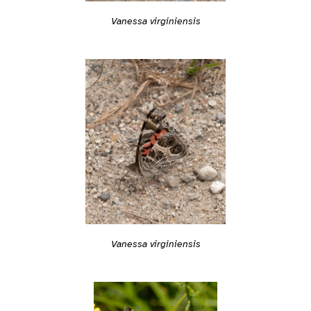
Vanessa virginiensis
Vanessa virginiensis