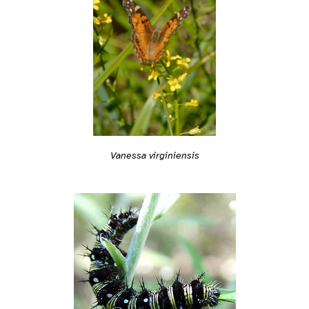
Vanessa virginiensis