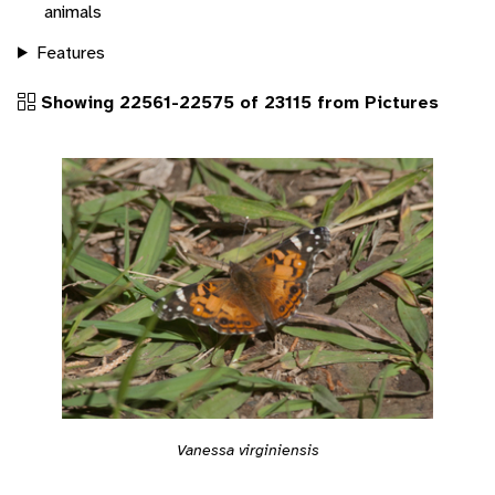
animals
Features
Showing 22561-22575 of 23115 from Pictures
Vanessa virginiensis