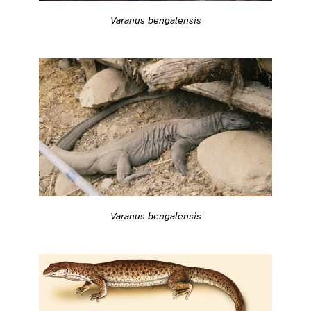
Varanus bengalensis
Varanus bengalensis