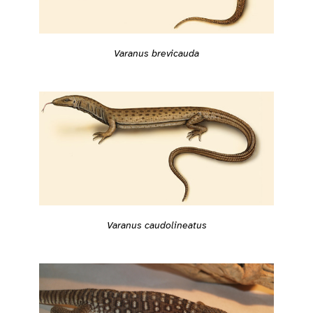
Varanus brevicauda
Varanus caudolineatus