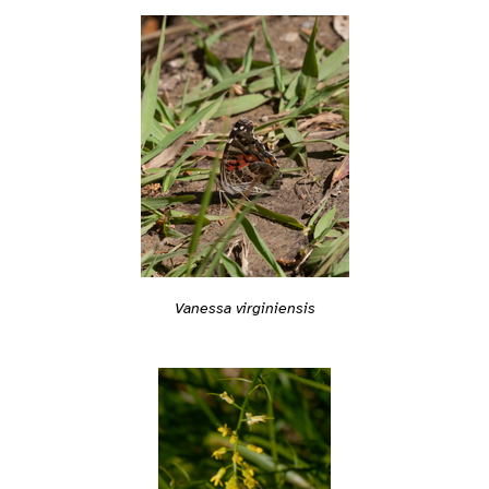
Vanessa virginiensis