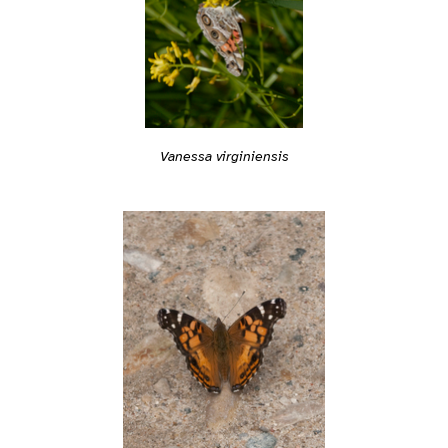
Vanessa virginiensis