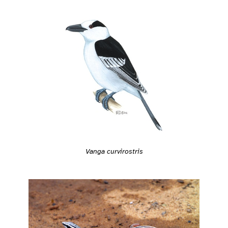
Vanga curvirostris