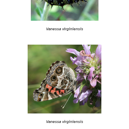
Vanessa virginiensis
Vanessa virginiensis