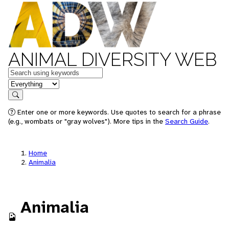
ANIMAL DIVERSITY WEB
Keywords
in feature
Search
Enter one or more keywords. Use quotes to search for a phrase
(e.g., wombats or "gray wolves"). More tips in the
Search Guide
.
Home
Animalia
Animalia