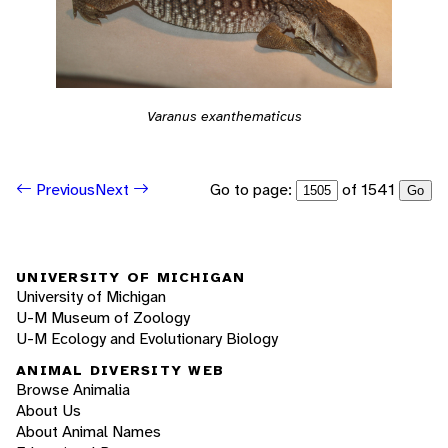
Varanus exanthematicus
Go to page:
of 1541
Previous
Next
Go
UNIVERSITY OF MICHIGAN
University of Michigan
U-M Museum of Zoology
U-M Ecology and Evolutionary Biology
ANIMAL DIVERSITY WEB
Browse Animalia
About Us
About Animal Names